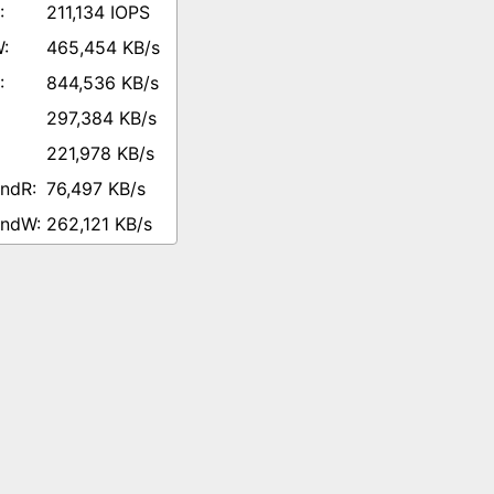
211,134 IOPS
465,454 KB/s
844,536 KB/s
297,384 KB/s
221,978 KB/s
76,497 KB/s
262,121 KB/s