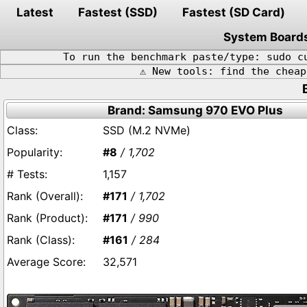
Latest
Fastest (SSD)
Fastest (SD Card)
System Board
To run the benchmark paste/type: sudo c
⚠️ New tools: find the chea
Brand: Samsung 970 EVO Plus
SSD (M.2 NVMe)
#8
/ 1,702
1,157
#171
/ 1,702
#171
/ 990
#161
/ 284
32,571