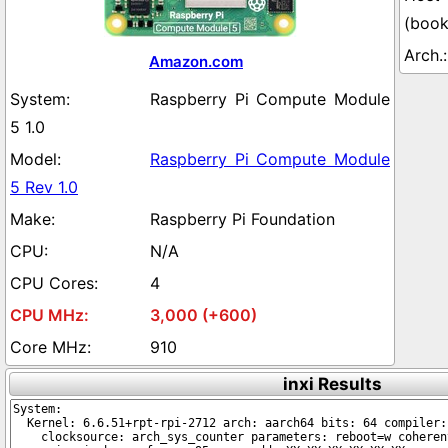
(boo
Amazon.com
Raspberry Pi Compute Module
5 1.0
Raspberry Pi Compute Module
5 Rev 1.0
Raspberry Pi Foundation
N/A
4
3,000 (+600)
910
inxi Results