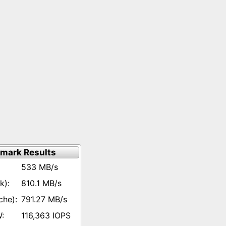
mark Results
533 MB/s
810.1 MB/s
791.27 MB/s
116,363 IOPS