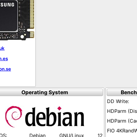
uk
.es
on.se
Operating System
Bench
Debian GNU/Linux 12