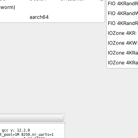
kworm)
aarch64