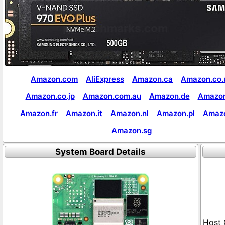
Amazon.com
AliExpress
Amazon.ca
Amazon.co.
Amazon.co.jp
Amazon.com.au
Amazon.de
Amazon
Amazon.fr
Amazon.it
Amazon.nl
Amazon.pl
Amaz
Amazon.sg
System Board Details