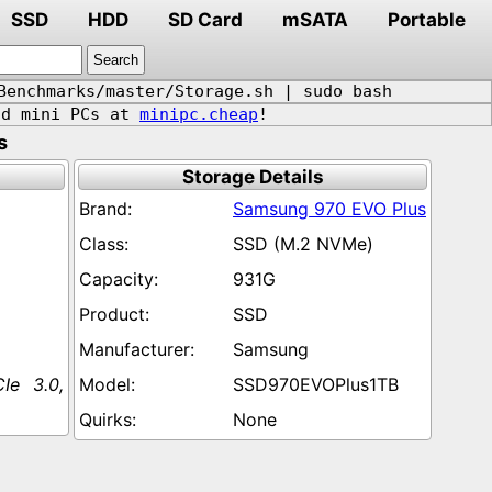
SSD
HDD
SD Card
mSATA
Portable
Benchmarks/master/Storage.sh | sudo bash
d mini PCs at
minipc.cheap
!
s
Storage Details
Samsung 970 EVO Plus
SSD (M.2 NVMe)
931G
SSD
Samsung
Ie 3.0,
SSD970EVOPlus1TB
None