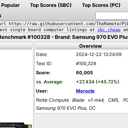
Popular
Top Scores (SBC)
Top Scores (PC)
s
url https://raw.githubusercontent.com/TheRemote/Pi
pest single board computer listings at
sbc.cheap
an
Benchmark #100328 - Brand: Samsung 970 EVO Plu
Overview
2024-12-22 13:24:09
#100,328
60,005
+27,434 (+45.72%)
Merocle
Compute Blade v1-mk4, CM5, PC
Samsung 970 EVO Plus, OC