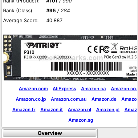
#101
/ 990
#95
/ 284
40,887
Amazon.com
AliExpress
Amazon.ca
Amazon.co.
Amazon.co.jp
Amazon.com.au
Amazon.de
Amazon
Amazon.fr
Amazon.it
Amazon.nl
Amazon.pl
Amaz
Amazon.sg
Overview