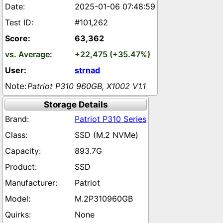
2025-01-06 07:48:59
#101,262
63,362
+22,475 (+35.47%)
strnad
Patriot P310 960GB, X1002 V1.1
Storage Details
Patriot P310 Series
SSD (M.2 NVMe)
893.7G
SSD
Patriot
M.2P310960GB
None