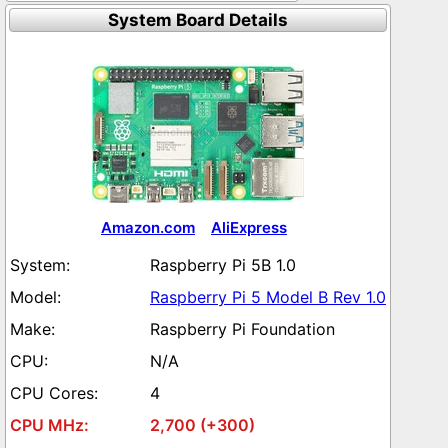
System Board Details
Amazon.com
AliExpress
Raspberry Pi 5B 1.0
Raspberry Pi 5 Model B Rev 1.0
Raspberry Pi Foundation
N/A
4
2,700 (+300)