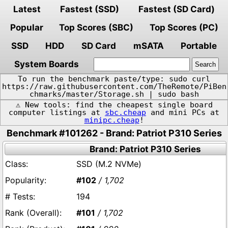
Latest
Fastest (SSD)
Fastest (SD Card)
Popular
Top Scores (SBC)
Top Scores (PC)
SSD
HDD
SD Card
mSATA
Portable
System Boards
To run the benchmark paste/type: sudo curl
https://raw.githubusercontent.com/TheRemote/PiBen
chmarks/master/Storage.sh | sudo bash
⚠️ New tools: find the cheapest single board
computer listings at
sbc.cheap
and mini PCs at
minipc.cheap
!
Benchmark #101262 - Brand: Patriot P310 Series
Brand: Patriot P310 Series
SSD (M.2 NVMe)
#102
/ 1,702
194
#101
/ 1,702