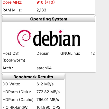
910 (+10)
2,133
Operating System
Debian GNU/Linux 12
(bookworm)
aarch64
Benchmark Results
612 MB/s
772.82 MB/s
766.01 MB/s
101,890 IOPS