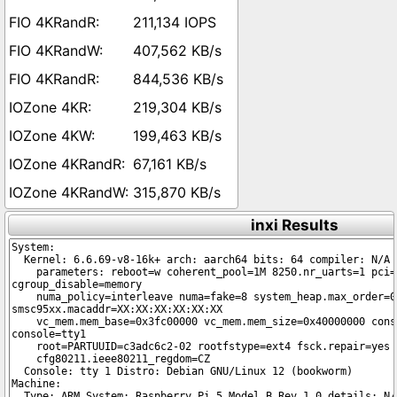
211,134 IOPS
407,562 KB/s
844,536 KB/s
219,304 KB/s
199,463 KB/s
67,161 KB/s
315,870 KB/s
inxi Results