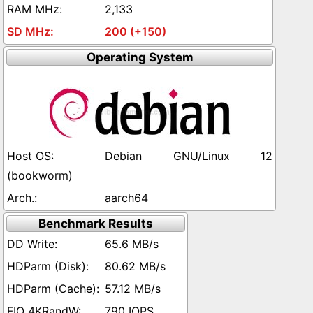
2,133
200 (+150)
Operating System
Debian GNU/Linux 12
(bookworm)
aarch64
Benchmark Results
65.6 MB/s
80.62 MB/s
57.12 MB/s
790 IOPS