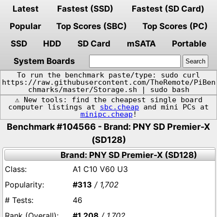
Latest
Fastest (SSD)
Fastest (SD Card)
Popular
Top Scores (SBC)
Top Scores (PC)
SSD
HDD
SD Card
mSATA
Portable
System Boards
To run the benchmark paste/type: sudo curl
https://raw.githubusercontent.com/TheRemote/PiBen
chmarks/master/Storage.sh | sudo bash
⚠️ New tools: find the cheapest single board
computer listings at
sbc.cheap
and mini PCs at
minipc.cheap
!
Benchmark #104566 - Brand: PNY SD Premier-X
(SD128)
Brand: PNY SD Premier-X (SD128)
A1 C10 V60 U3
#313
/ 1,702
46
#1,208
/ 1,702