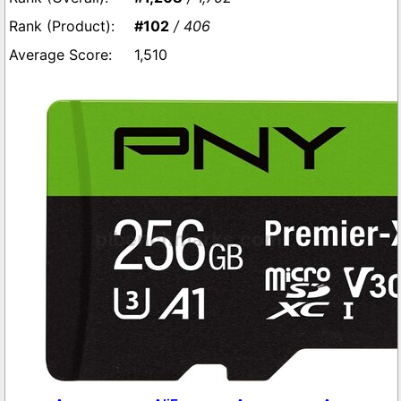
#102
/ 406
1,510