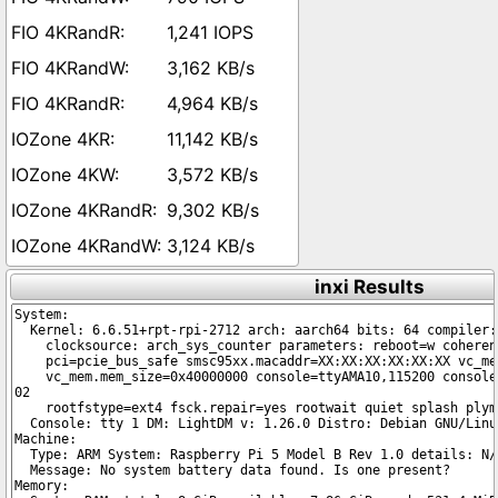
1,241 IOPS
3,162 KB/s
4,964 KB/s
11,142 KB/s
3,572 KB/s
9,302 KB/s
3,124 KB/s
inxi Results