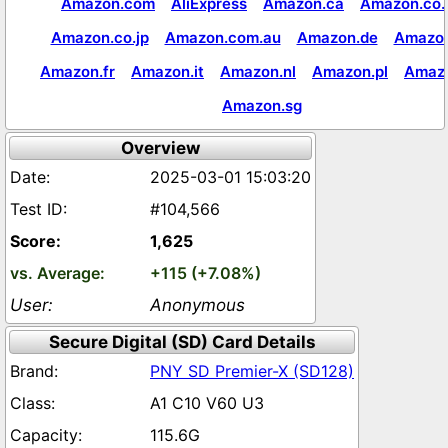
Amazon.com
AliExpress
Amazon.ca
Amazon.co.
Amazon.co.jp
Amazon.com.au
Amazon.de
Amazon
Amazon.fr
Amazon.it
Amazon.nl
Amazon.pl
Amaz
Amazon.sg
Overview
2025-03-01 15:03:20
#104,566
1,625
+115 (+7.08%)
Anonymous
Secure Digital (SD) Card Details
PNY SD Premier-X (SD128)
A1 C10 V60 U3
115.6G