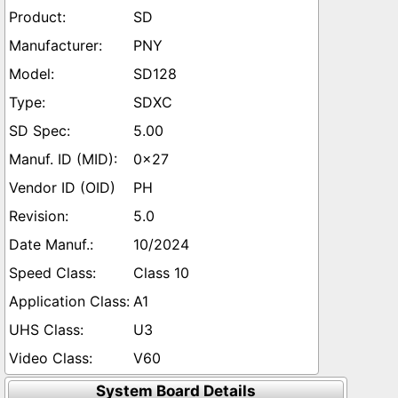
SD
PNY
SD128
SDXC
5.00
0x27
PH
5.0
10/2024
Class 10
A1
U3
V60
System Board Details