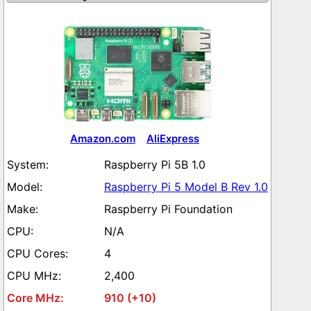
Amazon.com
AliExpress
Raspberry Pi 5B 1.0
Raspberry Pi 5 Model B Rev 1.0
Raspberry Pi Foundation
N/A
4
2,400
910 (+10)