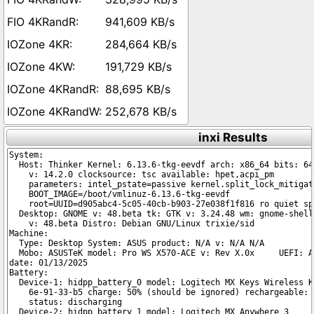
941,609 KB/s
284,664 KB/s
191,729 KB/s
88,695 KB/s
252,678 KB/s
inxi Results