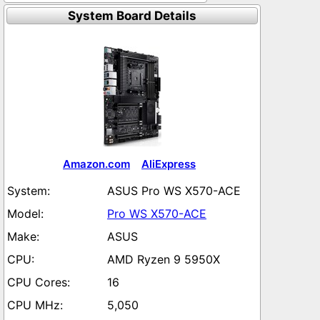
System Board Details
Amazon.com
AliExpress
ASUS Pro WS X570-ACE
Pro WS X570-ACE
ASUS
AMD Ryzen 9 5950X
16
5,050