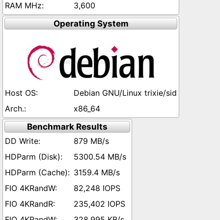
3,600
Operating System
Debian GNU/Linux trixie/sid
x86_64
Benchmark Results
879 MB/s
5300.54 MB/s
3159.4 MB/s
82,248 IOPS
235,402 IOPS
328,995 KB/s