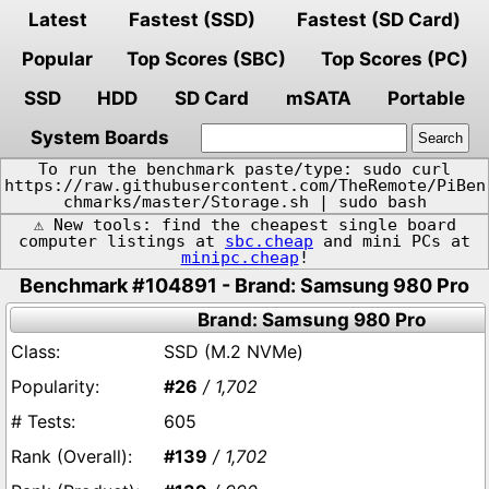
Latest
Fastest (SSD)
Fastest (SD Card)
Popular
Top Scores (SBC)
Top Scores (PC)
SSD
HDD
SD Card
mSATA
Portable
System Boards
To run the benchmark paste/type: sudo curl
https://raw.githubusercontent.com/TheRemote/PiBen
chmarks/master/Storage.sh | sudo bash
⚠️ New tools: find the cheapest single board
computer listings at
sbc.cheap
and mini PCs at
minipc.cheap
!
Benchmark #104891 - Brand: Samsung 980 Pro
Brand: Samsung 980 Pro
SSD (M.2 NVMe)
#26
/ 1,702
605
#139
/ 1,702