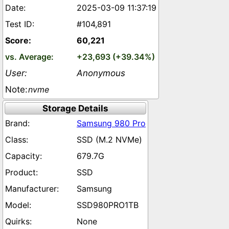
2025-03-09 11:37:19
#104,891
60,221
+23,693 (+39.34%)
Anonymous
nvme
Storage Details
Samsung 980 Pro
SSD (M.2 NVMe)
679.7G
SSD
Samsung
SSD980PRO1TB
None