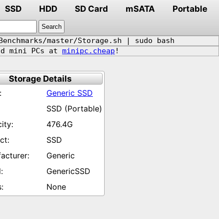
SSD
HDD
SD Card
mSATA
Portable
Benchmarks/master/Storage.sh | sudo bash
d mini PCs at
minipc.cheap
!
Storage Details
Generic SSD
SSD (Portable)
476.4G
SSD
Generic
GenericSSD
None