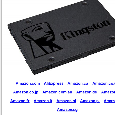
Amazon.com
AliExpress
Amazon.ca
Amazon.co.
Amazon.co.jp
Amazon.com.au
Amazon.de
Amazon
Amazon.fr
Amazon.it
Amazon.nl
Amazon.pl
Amaz
Amazon.sg