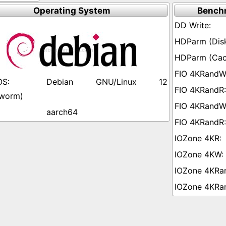
Operating System
Bench
Debian GNU/Linux 12
worm)
aarch64