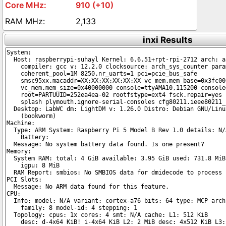
910 (+10)
2,133
inxi Results