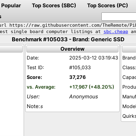
Popular
Top Scores (SBC)
Top Scores (PC)
s
url https://raw.githubusercontent.com/TheRemote/Pi
pest single board computer listings at
sbc.cheap
an
Benchmark #105033 - Brand: Generic SSD
Overview
2025-03-12 03:19:43
#105,033
37,276
+17,967 (+48.20%)
Anonymous
s