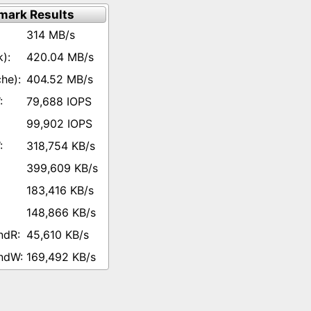
mark Results
314 MB/s
420.04 MB/s
404.52 MB/s
79,688 IOPS
99,902 IOPS
318,754 KB/s
399,609 KB/s
183,416 KB/s
148,866 KB/s
45,610 KB/s
169,492 KB/s