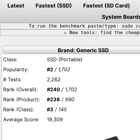
Latest
Fastest (SSD)
Fastest (SD Card)
System Board
To run the benchmark paste/type: sudo c
⚠️ New tools: find the chea
Brand: Generic SSD
SSD (Portable)
#2
/ 1,702
2,262
#240
/ 1,702
#238
/ 990
#3
/ 145
19,309