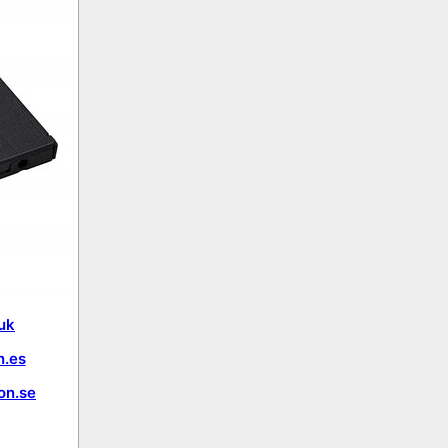
uk
.es
on.se