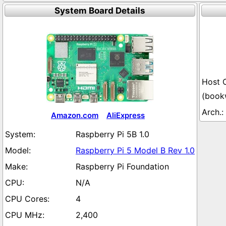
System Board Details
(book
Amazon.com
AliExpress
Raspberry Pi 5B 1.0
Raspberry Pi 5 Model B Rev 1.0
Raspberry Pi Foundation
N/A
4
2,400