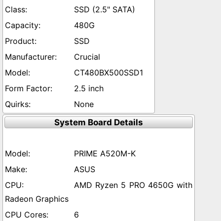
SSD (2.5" SATA)
480G
SSD
Crucial
CT480BX500SSD1
2.5 inch
None
System Board Details
PRIME A520M-K
ASUS
AMD Ryzen 5 PRO 4650G with
Radeon Graphics
6