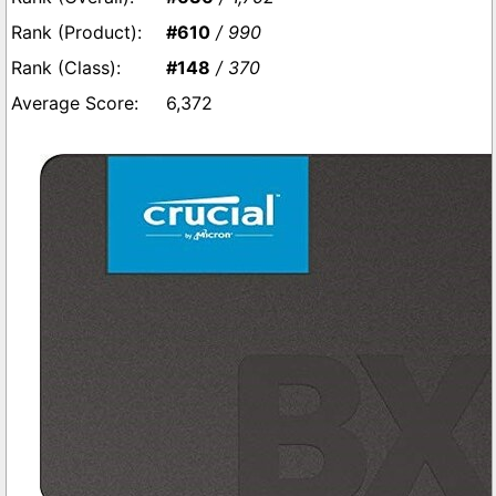
#610
/ 990
#148
/ 370
6,372