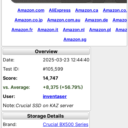
Amazon.com
AliExpress
Amazon.ca
Amazon.co.
Amazon.co.jp
Amazon.com.au
Amazon.de
Amazon
Amazon.fr
Amazon.it
Amazon.nl
Amazon.pl
Amaz
Amazon.sg
Overview
2025-03-23 12:44:40
#105,599
14,747
+8,375 (+56.79%)
inventaser
Crucial SSD on KAZ server
Storage Details
Crucial BX500 Series