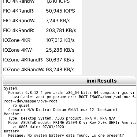
1,810 IOPS
50,945 IOPS
7,243 KB/s
203,781 KB/s
107,012 KB/s
25,286 KB/s
30,637 KB/s
93,248 KB/s
inxi Results