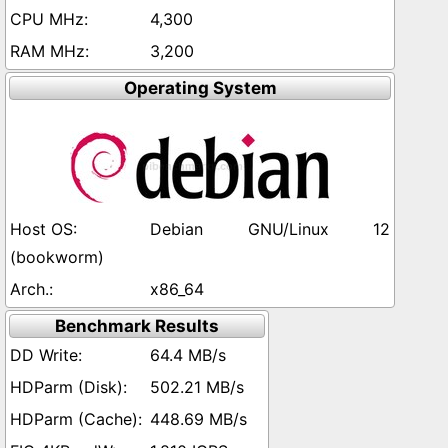
4,300
3,200
Operating System
Debian GNU/Linux 12
(bookworm)
x86_64
Benchmark Results
64.4 MB/s
502.21 MB/s
448.69 MB/s