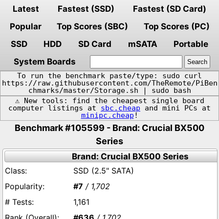
Latest
Fastest (SSD)
Fastest (SD Card)
Popular
Top Scores (SBC)
Top Scores (PC)
SSD
HDD
SD Card
mSATA
Portable
System Boards
To run the benchmark paste/type: sudo curl
https://raw.githubusercontent.com/TheRemote/PiBen
chmarks/master/Storage.sh | sudo bash
⚠️ New tools: find the cheapest single board
computer listings at
sbc.cheap
and mini PCs at
minipc.cheap
!
Benchmark #105599 - Brand: Crucial BX500
Series
Brand: Crucial BX500 Series
SSD (2.5" SATA)
#7
/ 1,702
1,161
#636
/ 1,702