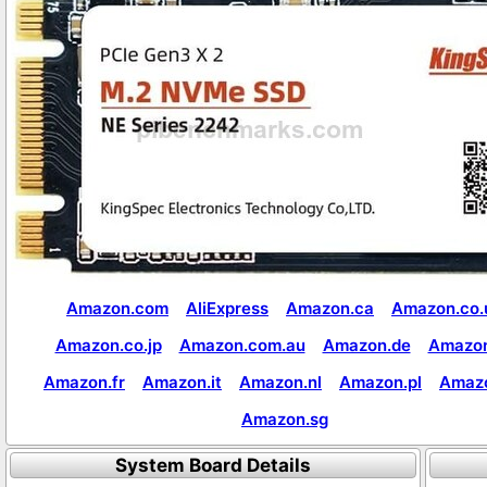
Amazon.com
AliExpress
Amazon.ca
Amazon.co.
Amazon.co.jp
Amazon.com.au
Amazon.de
Amazon
Amazon.fr
Amazon.it
Amazon.nl
Amazon.pl
Amaz
Amazon.sg
System Board Details