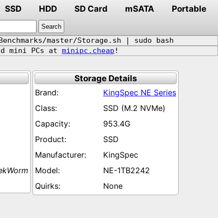
SSD
HDD
SD Card
mSATA
Portable
Benchmarks/master/Storage.sh | sudo bash
d mini PCs at
minipc.cheap
!
Storage Details
KingSpec NE Series
SSD (M.2 NVMe)
953.4G
SSD
KingSpec
eekWorm
NE-1TB2242
None