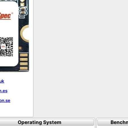
uk
.es
on.se
Operating System
Benchm