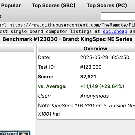
Popular
Top Scores (SBC)
Top Scores (PC)
s
url https://raw.githubusercontent.com/TheRemote/Pi
pest single board computer listings at
sbc.cheap
an
Benchmark #123030 - Brand: KingSpec NE Series
Overview
2025-05-29 16:54:50
#123,030
37,621
+11,149 (+29.64%)
Anonymous
KingSpec 1TB SSD on Pi 5 using G
X1001 hat