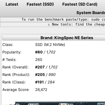
Latest
Fastest (SSD)
Fastest (SD Card)
System Board
To run the benchmark paste/type: sudo c
⚠️ New tools: find the chea
Brand: KingSpec NE Series
SSD (M.2 NVMe)
#80
/ 1,702
260
#207
/ 1,702
#205
/ 990
#191
/ 284
26,472