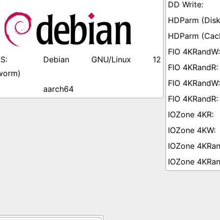
Debian GNU/Linux 12
worm)
aarch64