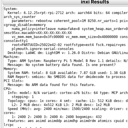
inxi Results