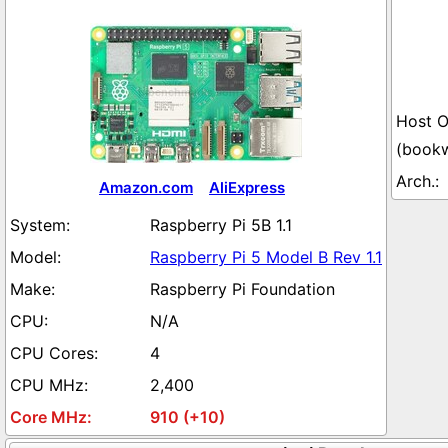
(book
Amazon.com
AliExpress
Raspberry Pi 5B 1.1
Raspberry Pi 5 Model B Rev 1.1
Raspberry Pi Foundation
N/A
4
2,400
910 (+10)