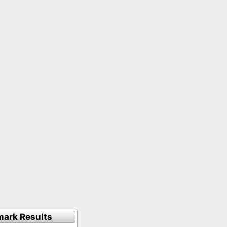
ark Results