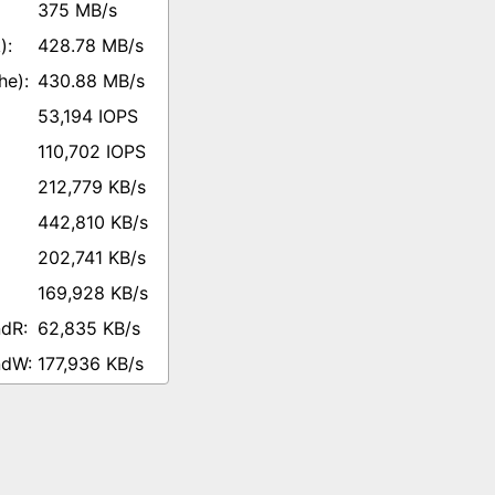
375 MB/s
428.78 MB/s
430.88 MB/s
53,194 IOPS
110,702 IOPS
212,779 KB/s
442,810 KB/s
202,741 KB/s
169,928 KB/s
62,835 KB/s
177,936 KB/s