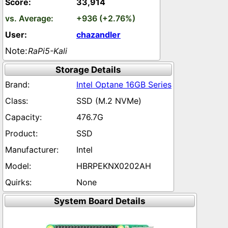
33,914
+936 (+2.76%)
chazandler
RaPi5-Kali
Storage Details
Intel Optane 16GB Series
SSD (M.2 NVMe)
476.7G
SSD
Intel
HBRPEKNX0202AH
None
System Board Details