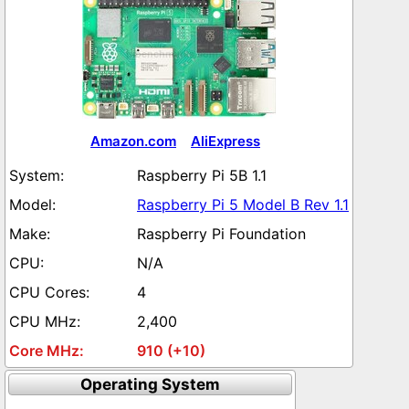
Amazon.com
AliExpress
Raspberry Pi 5B 1.1
Raspberry Pi 5 Model B Rev 1.1
Raspberry Pi Foundation
N/A
4
2,400
910 (+10)
Operating System