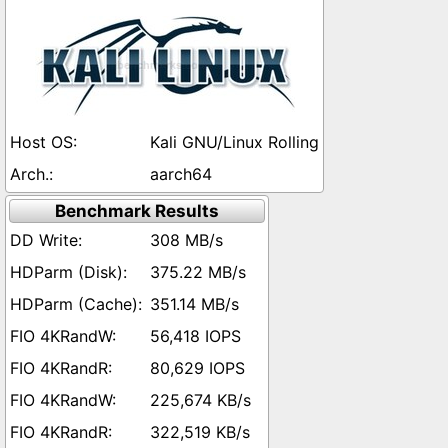
Kali GNU/Linux Rolling
aarch64
Benchmark Results
308 MB/s
375.22 MB/s
351.14 MB/s
56,418 IOPS
80,629 IOPS
225,674 KB/s
322,519 KB/s