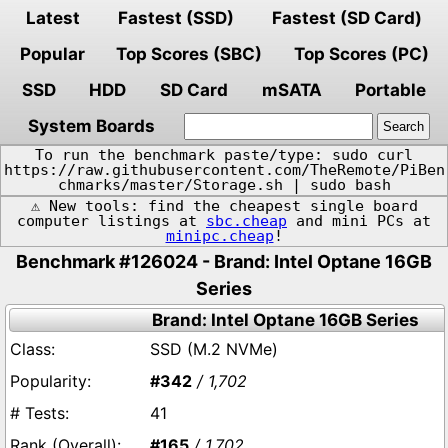
Latest
Fastest (SSD)
Fastest (SD Card)
Popular
Top Scores (SBC)
Top Scores (PC)
SSD
HDD
SD Card
mSATA
Portable
System Boards
To run the benchmark paste/type: sudo curl
https://raw.githubusercontent.com/TheRemote/PiBen
chmarks/master/Storage.sh | sudo bash
⚠️ New tools: find the cheapest single board
computer listings at
sbc.cheap
and mini PCs at
minipc.cheap
!
Benchmark #126024 - Brand: Intel Optane 16GB
Series
Brand: Intel Optane 16GB Series
SSD (M.2 NVMe)
#342
/ 1,702
41
#165
/ 1,702