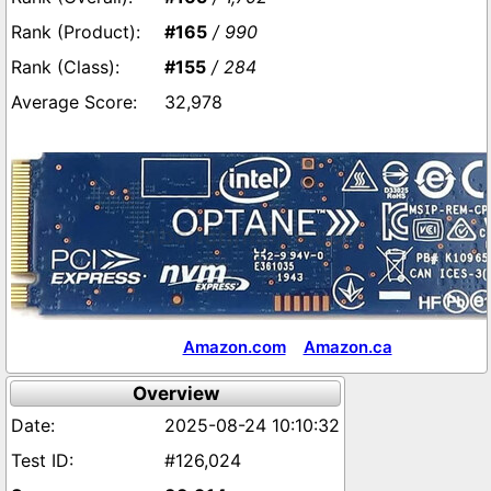
#165
/ 990
#155
/ 284
32,978
Amazon.com
Amazon.ca
Overview
2025-08-24 10:10:32
#126,024