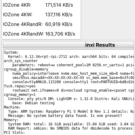
171,514 KB/s
137,116 KB/s
60,919 KB/s
163,706 KB/s
inxi Results