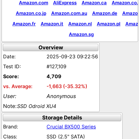
Amazon.com
AliExpress
Amazon.ca
Amazon.co.
Amazon.co.jp
Amazon.com.au
Amazon.de
Amazon
Amazon.fr
Amazon.it
Amazon.nl
Amazon.pl
Amaz
Amazon.sg
Overview
2025-09-23 09:22:56
#127,109
4,709
-1,663 (-35.32%)
Anonymous
SSD Odroid XU4
Storage Details
Crucial BX500 Series
SSD (2.5" SATA)