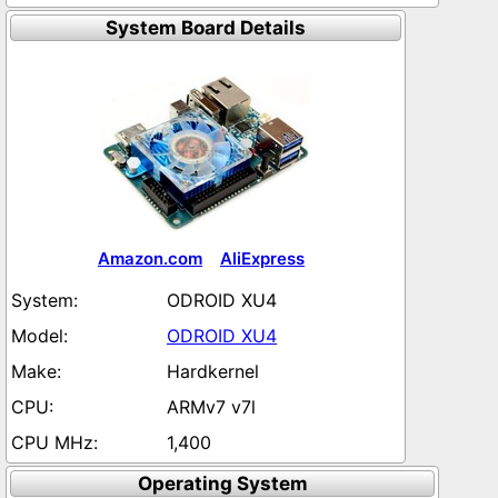
System Board Details
Amazon.com
AliExpress
ODROID XU4
ODROID XU4
Hardkernel
ARMv7 v7l
1,400
Operating System