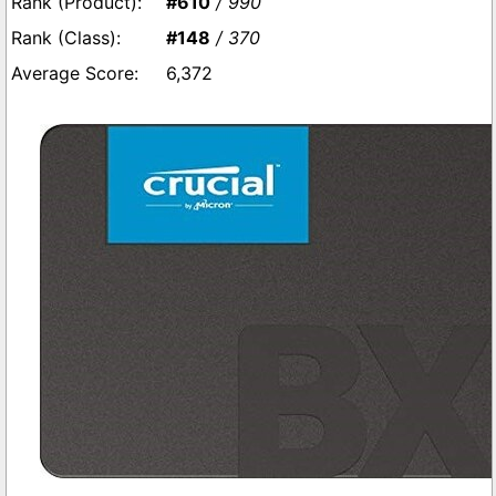
#610
/ 990
#148
/ 370
6,372