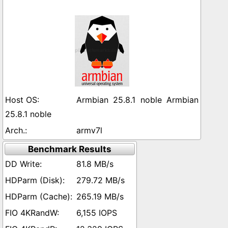
Armbian 25.8.1 noble Armbian
25.8.1 noble
armv7l
Benchmark Results
81.8 MB/s
279.72 MB/s
265.19 MB/s
6,155 IOPS