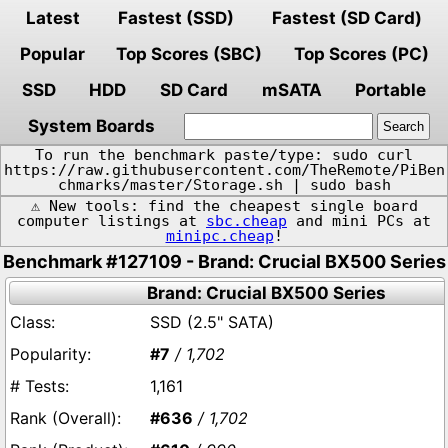
Latest
Fastest (SSD)
Fastest (SD Card)
Popular
Top Scores (SBC)
Top Scores (PC)
SSD
HDD
SD Card
mSATA
Portable
System Boards
To run the benchmark paste/type: sudo curl
https://raw.githubusercontent.com/TheRemote/PiBen
chmarks/master/Storage.sh | sudo bash
⚠️ New tools: find the cheapest single board
computer listings at
sbc.cheap
and mini PCs at
minipc.cheap
!
Benchmark #127109 - Brand: Crucial BX500 Series
Brand: Crucial BX500 Series
SSD (2.5" SATA)
#7
/ 1,702
1,161
#636
/ 1,702