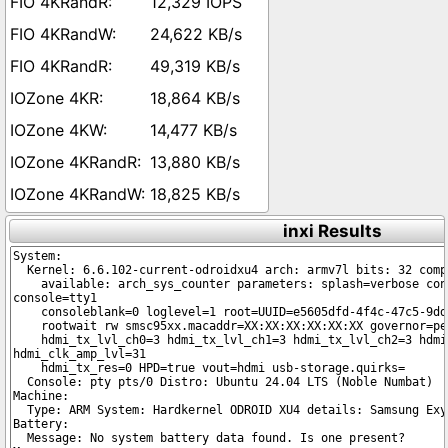
12,329 IOPS
24,622 KB/s
49,319 KB/s
18,864 KB/s
14,477 KB/s
13,880 KB/s
18,825 KB/s
inxi Results