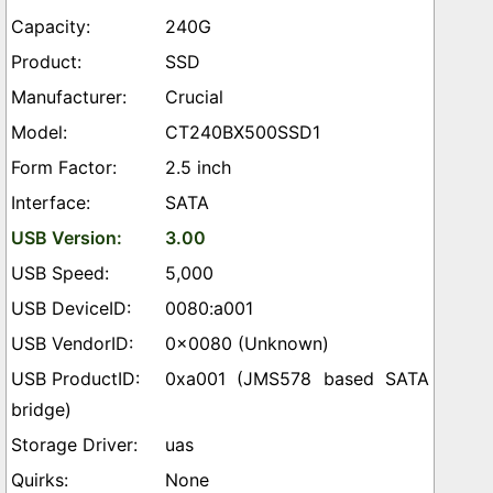
240G
SSD
Crucial
CT240BX500SSD1
2.5 inch
SATA
3.00
5,000
0080:a001
0x0080 (Unknown)
0xa001 (JMS578 based SATA
bridge)
uas
None