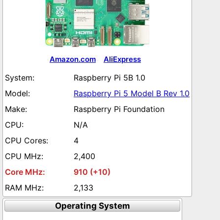
Amazon.com
AliExpress
Raspberry Pi 5B 1.0
Raspberry Pi 5 Model B Rev 1.0
Raspberry Pi Foundation
N/A
4
2,400
910 (+10)
2,133
Operating System