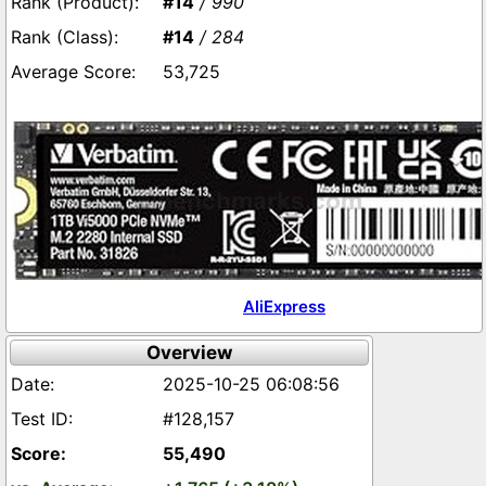
#14
/ 990
#14
/ 284
53,725
AliExpress
Overview
2025-10-25 06:08:56
#128,157
55,490