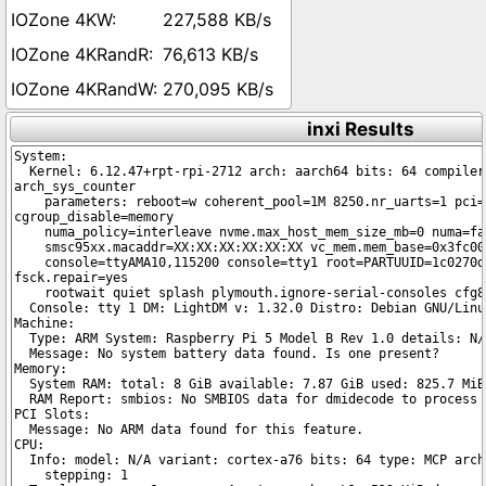
227,588 KB/s
76,613 KB/s
270,095 KB/s
inxi Results