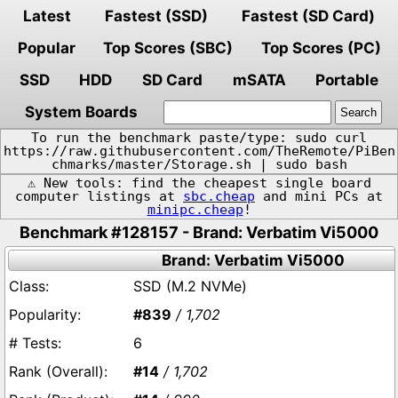
Latest
Fastest (SSD)
Fastest (SD Card)
Popular
Top Scores (SBC)
Top Scores (PC)
SSD
HDD
SD Card
mSATA
Portable
System Boards
To run the benchmark paste/type: sudo curl
https://raw.githubusercontent.com/TheRemote/PiBen
chmarks/master/Storage.sh | sudo bash
⚠️ New tools: find the cheapest single board
computer listings at
sbc.cheap
and mini PCs at
minipc.cheap
!
Benchmark #128157 - Brand: Verbatim Vi5000
Brand: Verbatim Vi5000
SSD (M.2 NVMe)
#839
/ 1,702
6
#14
/ 1,702