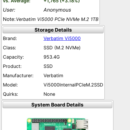
+1,765 (+3.18%)
Anonymous
Verbatim Vi5000 PCIe NVMe M.2 1TB
Storage Details
Verbatim Vi5000
SSD (M.2 NVMe)
953.4G
SSD
Verbatim
Vi5000InternalPCIeM.2SSD
None
System Board Details