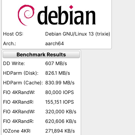
Debian GNU/Linux 13 (trixie)
aarch64
Benchmark Results
607 MB/s
826.1 MB/s
830.99 MB/s
80,000 IOPS
155,151 IOPS
320,000 KB/s
620,606 KB/s
271,894 KB/s