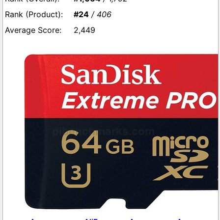
#24
/ 406
2,449