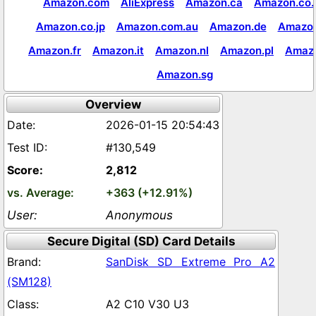
Amazon.com
AliExpress
Amazon.ca
Amazon.co.
Amazon.co.jp
Amazon.com.au
Amazon.de
Amazon
Amazon.fr
Amazon.it
Amazon.nl
Amazon.pl
Amaz
Amazon.sg
Overview
2026-01-15 20:54:43
#130,549
2,812
+363 (+12.91%)
Anonymous
Secure Digital (SD) Card Details
SanDisk SD Extreme Pro A2
(SM128)
A2 C10 V30 U3