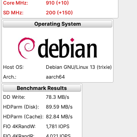
910 (+10)
200 (+150)
Operating System
Debian GNU/Linux 13 (trixie)
aarch64
Benchmark Results
78.3 MB/s
89.59 MB/s
82.84 MB/s
1,781 IOPS
4,021 IOPS