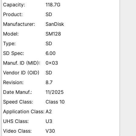
118.7G
SD
SanDisk
SM128
SD
6.00
0x03
SD
8.7
11/2025
Class 10
A2
U3
V30