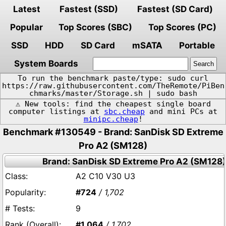
Latest
Fastest (SSD)
Fastest (SD Card)
Popular
Top Scores (SBC)
Top Scores (PC)
SSD
HDD
SD Card
mSATA
Portable
System Boards
To run the benchmark paste/type: sudo curl
https://raw.githubusercontent.com/TheRemote/PiBen
chmarks/master/Storage.sh | sudo bash
⚠️ New tools: find the cheapest single board
computer listings at
sbc.cheap
and mini PCs at
minipc.cheap
!
Benchmark #130549 - Brand: SanDisk SD Extreme
Pro A2 (SM128)
Brand: SanDisk SD Extreme Pro A2 (SM128)
A2 C10 V30 U3
#724
/ 1,702
9
#1,064
/ 1,702