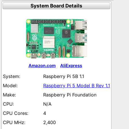
System Board Details
Amazon.com
AliExpress
Raspberry Pi 5B 1.1
Raspberry Pi 5 Model B Rev 1.1
Raspberry Pi Foundation
N/A
4
2,400