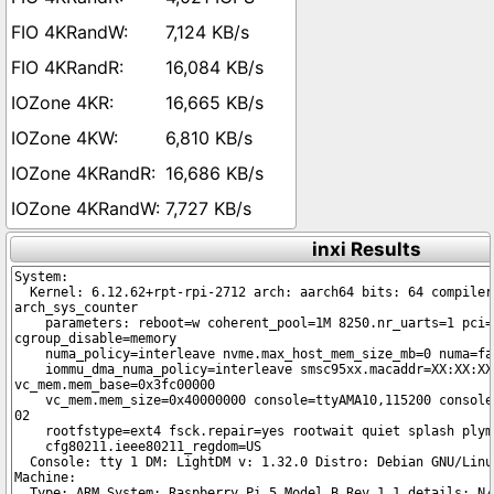
7,124 KB/s
16,084 KB/s
16,665 KB/s
6,810 KB/s
16,686 KB/s
7,727 KB/s
inxi Results