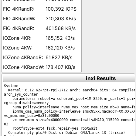
100,392 IOPS
310,303 KB/s
401,568 KB/s
165,152 KB/s
162,120 KB/s
61,827 KB/s
178,407 KB/s
inxi Results