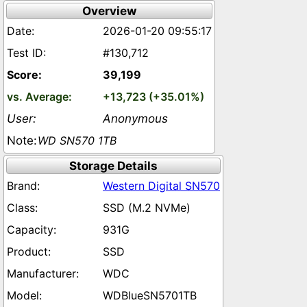
Overview
2026-01-20 09:55:17
#130,712
39,199
+13,723 (+35.01%)
Anonymous
WD SN570 1TB
Storage Details
Western Digital SN570
SSD (M.2 NVMe)
931G
SSD
WDC
WDBlueSN5701TB