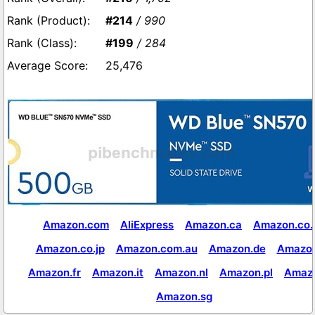
#214
/ 990
#199
/ 284
25,476
Amazon.com
AliExpress
Amazon.ca
Amazon.co.
Amazon.co.jp
Amazon.com.au
Amazon.de
Amazon
Amazon.fr
Amazon.it
Amazon.nl
Amazon.pl
Amaz
Amazon.sg