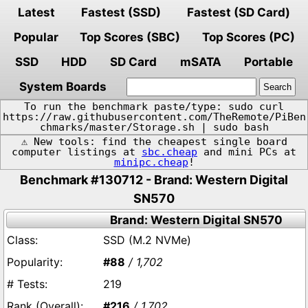
Latest
Fastest (SSD)
Fastest (SD Card)
Popular
Top Scores (SBC)
Top Scores (PC)
SSD
HDD
SD Card
mSATA
Portable
System Boards
To run the benchmark paste/type: sudo curl
https://raw.githubusercontent.com/TheRemote/PiBen
chmarks/master/Storage.sh | sudo bash
⚠️ New tools: find the cheapest single board
computer listings at
sbc.cheap
and mini PCs at
minipc.cheap
!
Benchmark #130712 - Brand: Western Digital
SN570
Brand: Western Digital SN570
SSD (M.2 NVMe)
#88
/ 1,702
219
#216
/ 1,702