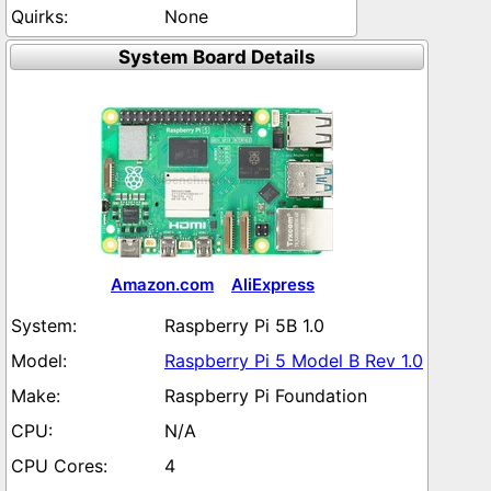
None
System Board Details
Amazon.com
AliExpress
Raspberry Pi 5B 1.0
Raspberry Pi 5 Model B Rev 1.0
Raspberry Pi Foundation
N/A
4