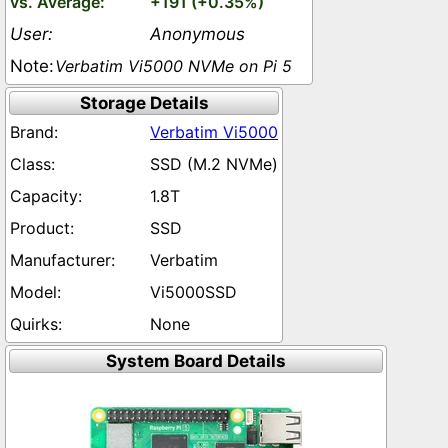
+191 (+0.35%)
Anonymous
Verbatim Vi5000 NVMe on Pi 5
Storage Details
Verbatim Vi5000
SSD (M.2 NVMe)
1.8T
SSD
Verbatim
Vi5000SSD
None
System Board Details