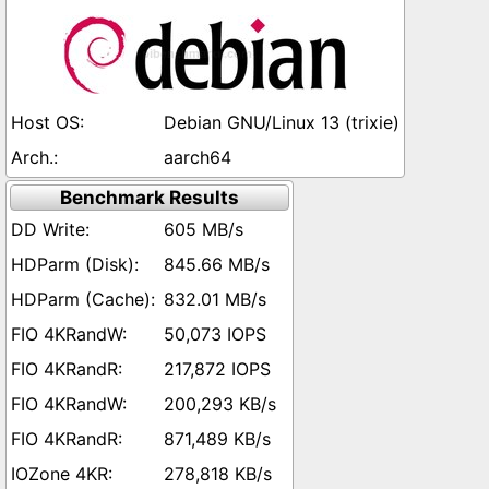
Debian GNU/Linux 13 (trixie)
aarch64
Benchmark Results
605 MB/s
845.66 MB/s
832.01 MB/s
50,073 IOPS
217,872 IOPS
200,293 KB/s
871,489 KB/s
278,818 KB/s