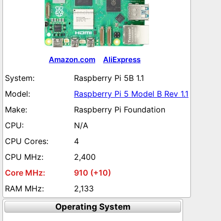
Amazon.com
AliExpress
Raspberry Pi 5B 1.1
Raspberry Pi 5 Model B Rev 1.1
Raspberry Pi Foundation
N/A
4
2,400
910 (+10)
2,133
Operating System