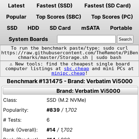
Latest
Fastest (SSD)
Fastest (SD Card)
Popular
Top Scores (SBC)
Top Scores (PC)
SSD
HDD
SD Card
mSATA
Portable
System Boards
To run the benchmark paste/type: sudo curl
https://raw.githubusercontent.com/TheRemote/PiBen
chmarks/master/Storage.sh | sudo bash
⚠️ New tools: find the cheapest single board
computer listings at
sbc.cheap
and mini PCs at
minipc.cheap
!
Benchmark #131475 - Brand: Verbatim Vi5000
Brand: Verbatim Vi5000
SSD (M.2 NVMe)
#839
/ 1,702
6
#14
/ 1,702