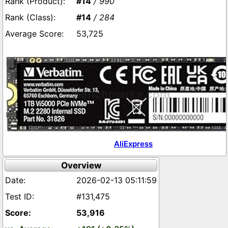
#14
/ 990
#14
/ 284
53,725
AliExpress
Overview
2026-02-13 05:11:59
#131,475
53,916