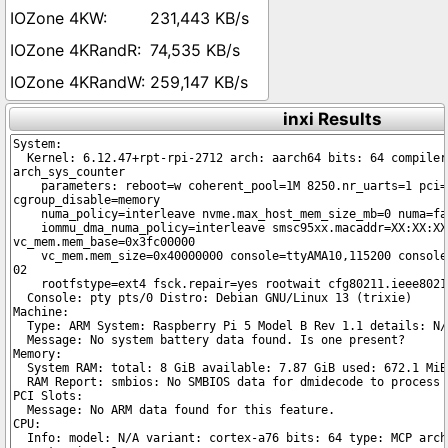
231,443 KB/s
74,535 KB/s
259,147 KB/s
inxi Results