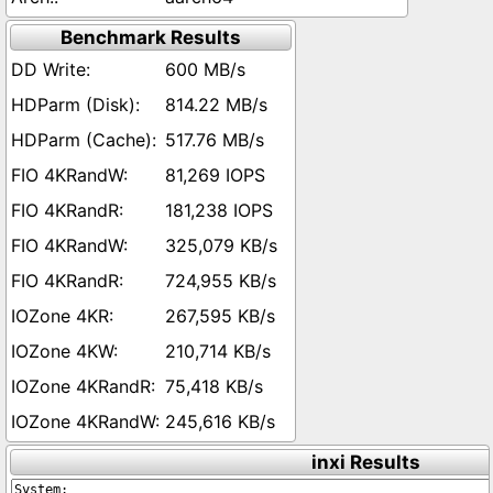
Benchmark Results
600 MB/s
814.22 MB/s
517.76 MB/s
81,269 IOPS
181,238 IOPS
325,079 KB/s
724,955 KB/s
267,595 KB/s
210,714 KB/s
75,418 KB/s
245,616 KB/s
inxi Results