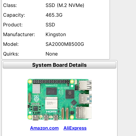
SSD (M.2 NVMe)
465.3G
SSD
Kingston
SA2000M8500G
None
System Board Details
Amazon.com
AliExpress