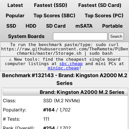
Latest
Fastest (SSD)
Fastest (SD Card)
Popular
Top Scores (SBC)
Top Scores (PC)
SSD
HDD
SD Card
mSATA
Portable
System Boards
To run the benchmark paste/type: sudo curl
https://raw.githubusercontent.com/TheRemote/PiBen
chmarks/master/Storage.sh | sudo bash
⚠️ New tools: find the cheapest single board
computer listings at
sbc.cheap
and mini PCs at
minipc.cheap
!
Benchmark #132143 - Brand: Kingston A2000 M.2
Series
Brand: Kingston A2000 M.2 Series
SSD (M.2 NVMe)
#164
/ 1,702
111
#254
/ 1,702