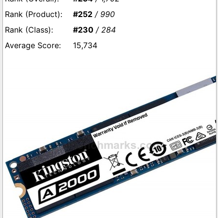
#252
/ 990
#230
/ 284
15,734