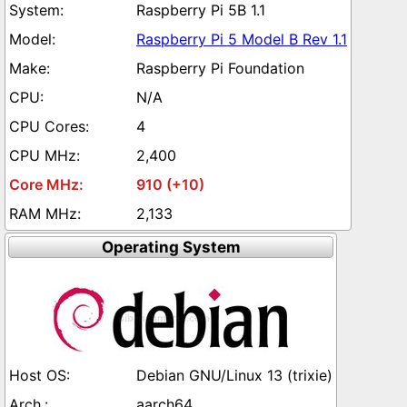
Raspberry Pi 5B 1.1
Raspberry Pi 5 Model B Rev 1.1
Raspberry Pi Foundation
N/A
4
2,400
910 (+10)
2,133
Operating System
Debian GNU/Linux 13 (trixie)
aarch64