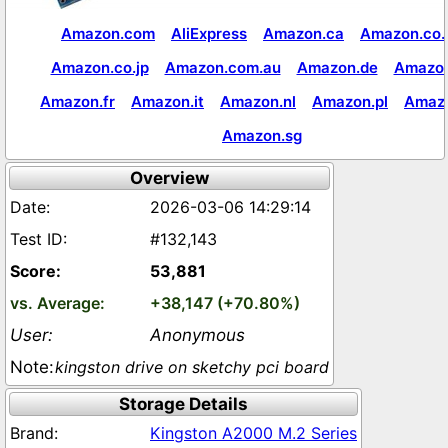
Amazon.com
AliExpress
Amazon.ca
Amazon.co.
Amazon.co.jp
Amazon.com.au
Amazon.de
Amazon
Amazon.fr
Amazon.it
Amazon.nl
Amazon.pl
Amaz
Amazon.sg
Overview
2026-03-06 14:29:14
#132,143
53,881
+38,147 (+70.80%)
Anonymous
kingston drive on sketchy pci board
Storage Details
Kingston A2000 M.2 Series