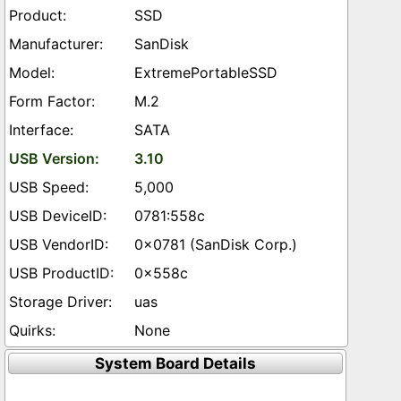
SSD
SanDisk
ExtremePortableSSD
M.2
SATA
3.10
5,000
0781:558c
0x0781 (SanDisk Corp.)
0x558c
uas
None
System Board Details