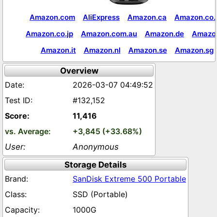
Amazon.com
AliExpress
Amazon.ca
Amazon.co.
Amazon.co.jp
Amazon.com.au
Amazon.de
Amazon
Amazon.it
Amazon.nl
Amazon.se
Amazon.sg
Overview
2026-03-07 04:49:52
#132,152
11,416
+3,845 (+33.68%)
Anonymous
Storage Details
SanDisk Extreme 500 Portable
SSD (Portable)
1000G