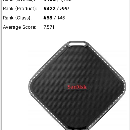
#422
/ 990
#58
/ 145
7,571