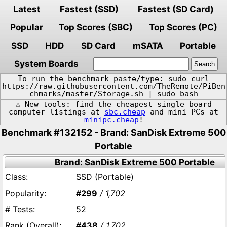
Latest
Fastest (SSD)
Fastest (SD Card)
Popular
Top Scores (SBC)
Top Scores (PC)
SSD
HDD
SD Card
mSATA
Portable
System Boards
To run the benchmark paste/type: sudo curl
https://raw.githubusercontent.com/TheRemote/PiBen
chmarks/master/Storage.sh | sudo bash
⚠️ New tools: find the cheapest single board
computer listings at
sbc.cheap
and mini PCs at
minipc.cheap
!
Benchmark #132152 - Brand: SanDisk Extreme 500
Portable
Brand: SanDisk Extreme 500 Portable
SSD (Portable)
#299
/ 1,702
52
#438
/ 1,702