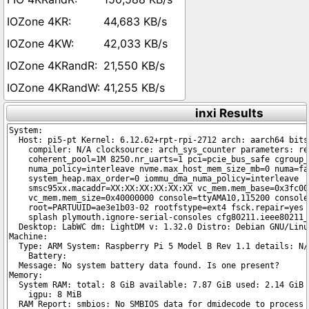
44,683 KB/s
42,033 KB/s
21,550 KB/s
41,255 KB/s
inxi Results