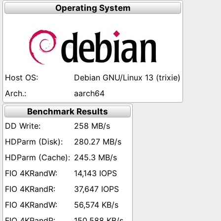
Operating System
Debian GNU/Linux 13 (trixie)
aarch64
Benchmark Results
258 MB/s
280.27 MB/s
245.3 MB/s
14,143 IOPS
37,647 IOPS
56,574 KB/s
150,588 KB/s