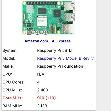
Amazon.com
AliExpress
Raspberry Pi 5B 1.1
Raspberry Pi 5 Model B Rev 1.1
Raspberry Pi Foundation
N/A
4
2,400
910 (+10)
2,133