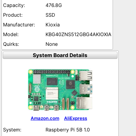
476.8G
SSD
Kioxia
KBG40ZNS512GBG4AKIOXIA
None
System Board Details
Amazon.com
AliExpress
Raspberry Pi 5B 1.0