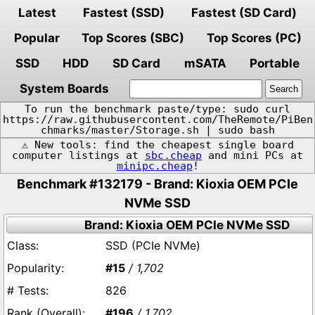
Latest
Fastest (SSD)
Fastest (SD Card)
Popular
Top Scores (SBC)
Top Scores (PC)
SSD
HDD
SD Card
mSATA
Portable
System Boards
To run the benchmark paste/type: sudo curl
https://raw.githubusercontent.com/TheRemote/PiBen
chmarks/master/Storage.sh | sudo bash
⚠️ New tools: find the cheapest single board
computer listings at
sbc.cheap
and mini PCs at
minipc.cheap
!
Benchmark #132179 - Brand: Kioxia OEM PCIe
NVMe SSD
Brand: Kioxia OEM PCIe NVMe SSD
SSD (PCIe NVMe)
#15
/ 1,702
826
#196
/ 1,702