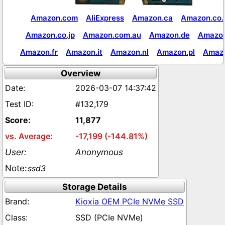
Amazon.com
AliExpress
Amazon.ca
Amazon.co.
Amazon.co.jp
Amazon.com.au
Amazon.de
Amazon
Amazon.fr
Amazon.it
Amazon.nl
Amazon.pl
Amaz
Overview
2026-03-07 14:37:42
#132,179
11,877
-17,199 (-144.81%)
Anonymous
ssd3
Storage Details
Kioxia OEM PCIe NVMe SSD
SSD (PCIe NVMe)