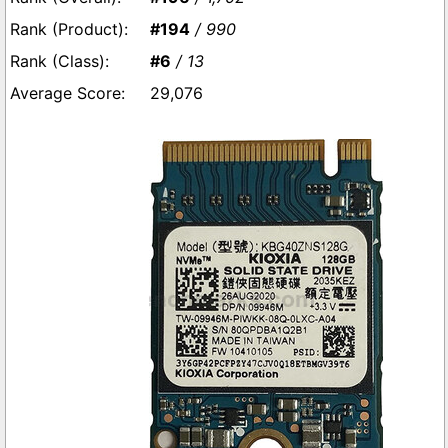
#194
/ 990
#6
/ 13
29,076