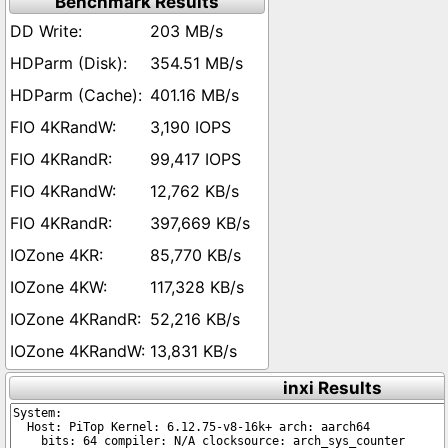
Benchmark Results
203 MB/s
354.51 MB/s
401.16 MB/s
3,190 IOPS
99,417 IOPS
12,762 KB/s
397,669 KB/s
85,770 KB/s
117,328 KB/s
52,216 KB/s
13,831 KB/s
inxi Results