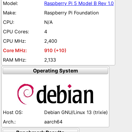
Raspberry Pi 5 Model B Rev 1.0
Raspberry Pi Foundation
N/A
4
2,400
910 (+10)
2,133
Operating System
Debian GNU/Linux 13 (trixie)
aarch64