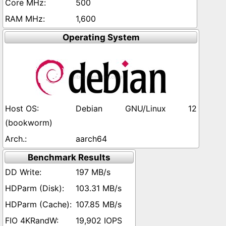
500
1,600
Operating System
Debian GNU/Linux 12
(bookworm)
aarch64
Benchmark Results
197 MB/s
103.31 MB/s
107.85 MB/s
19,902 IOPS