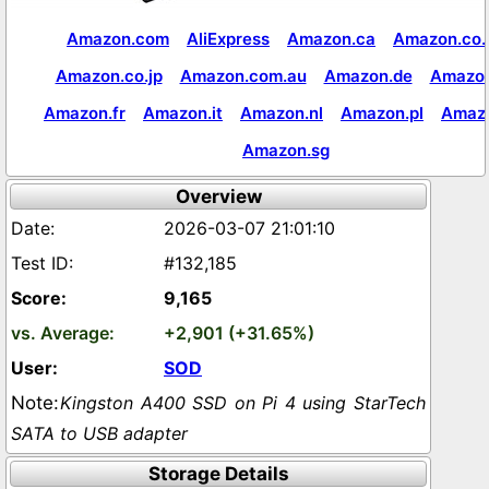
Amazon.com
AliExpress
Amazon.ca
Amazon.co.
Amazon.co.jp
Amazon.com.au
Amazon.de
Amazon
Amazon.fr
Amazon.it
Amazon.nl
Amazon.pl
Amaz
Amazon.sg
Overview
2026-03-07 21:01:10
#132,185
9,165
+2,901 (+31.65%)
SOD
Kingston A400 SSD on Pi 4 using StarTech
SATA to USB adapter
Storage Details