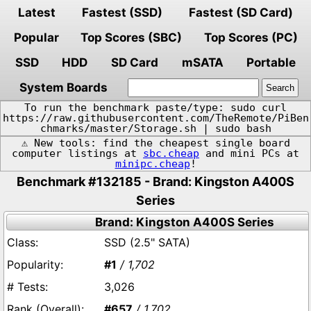
Latest
Fastest (SSD)
Fastest (SD Card)
Popular
Top Scores (SBC)
Top Scores (PC)
SSD
HDD
SD Card
mSATA
Portable
System Boards
To run the benchmark paste/type: sudo curl
https://raw.githubusercontent.com/TheRemote/PiBen
chmarks/master/Storage.sh | sudo bash
⚠️ New tools: find the cheapest single board
computer listings at
sbc.cheap
and mini PCs at
minipc.cheap
!
Benchmark #132185 - Brand: Kingston A400S
Series
Brand: Kingston A400S Series
SSD (2.5" SATA)
#1
/ 1,702
3,026
#657
/ 1,702