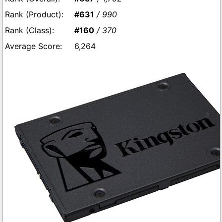
#631
/ 990
#160
/ 370
6,264