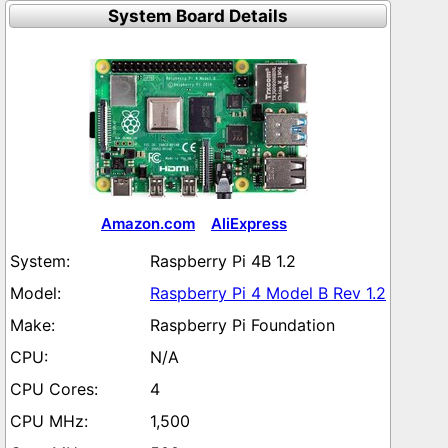
System Board Details
Amazon.com
AliExpress
Raspberry Pi 4B 1.2
Raspberry Pi 4 Model B Rev 1.2
Raspberry Pi Foundation
N/A
4
1,500