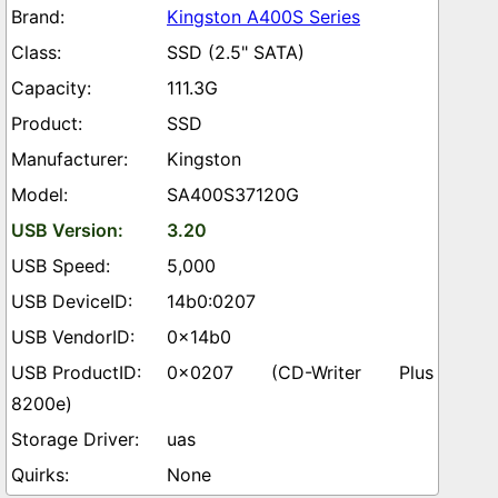
Kingston A400S Series
SSD (2.5" SATA)
111.3G
SSD
Kingston
SA400S37120G
3.20
5,000
14b0:0207
0x14b0
0x0207 (CD-Writer Plus
8200e)
uas
None