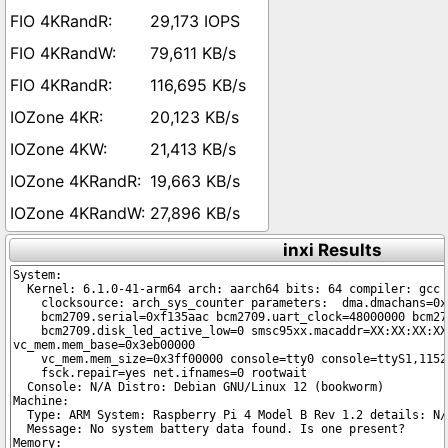
29,173 IOPS
79,611 KB/s
116,695 KB/s
20,123 KB/s
21,413 KB/s
19,663 KB/s
27,896 KB/s
inxi Results