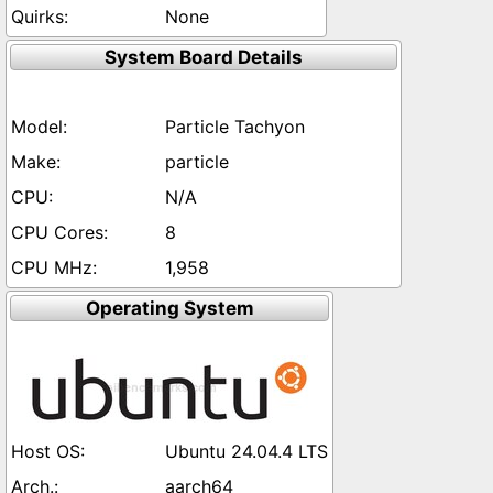
None
System Board Details
Particle Tachyon
particle
N/A
8
1,958
Operating System
Ubuntu 24.04.4 LTS
aarch64