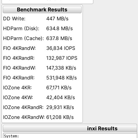
Benchmark Results
447 MB/s
634.8 MB/s
637.8 MB/s
36,834 IOPS
132,987 IOPS
147,338 KB/s
531,948 KB/s
67,171 KB/s
42,404 KB/s
29,931 KB/s
61,208 KB/s
inxi Results