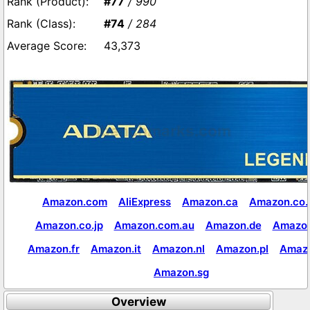
#77
/ 990
#74
/ 284
43,373
Amazon.com
AliExpress
Amazon.ca
Amazon.co.
Amazon.co.jp
Amazon.com.au
Amazon.de
Amazon
Amazon.fr
Amazon.it
Amazon.nl
Amazon.pl
Amaz
Amazon.sg
Overview