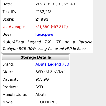
2026-03-09 06:29:49
#132,213
21,993
-21,380 (-97.21%)
lucaspwo
AData Legend 700 1TB on a Particle
Tachyon 8GB ROW using Pimoroni NVMe Base
Storage Details
AData Legend 700
SSD (M.2 NVMe)
953.9G
SSD
AData
LEGEND700