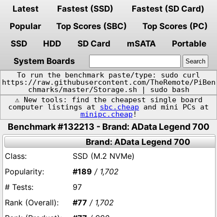
Latest
Fastest (SSD)
Fastest (SD Card)
Popular
Top Scores (SBC)
Top Scores (PC)
SSD
HDD
SD Card
mSATA
Portable
System Boards
To run the benchmark paste/type: sudo curl
https://raw.githubusercontent.com/TheRemote/PiBen
chmarks/master/Storage.sh | sudo bash
⚠️ New tools: find the cheapest single board
computer listings at
sbc.cheap
and mini PCs at
minipc.cheap
!
Benchmark #132213 - Brand: AData Legend 700
Brand: AData Legend 700
SSD (M.2 NVMe)
#189
/ 1,702
97
#77
/ 1,702