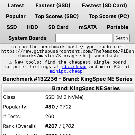
Latest
Fastest (SSD)
Fastest (SD Card)
Popular
Top Scores (SBC)
Top Scores (PC)
SSD
HDD
SD Card
mSATA
Portable
System Boards
To run the benchmark paste/type: sudo curl
https://raw.githubusercontent.com/TheRemote/PiBen
chmarks/master/Storage.sh | sudo bash
⚠️ New tools: find the cheapest single board
computer listings at
sbc.cheap
and mini PCs at
minipc.cheap
!
Benchmark #132236 - Brand: KingSpec NE Series
Brand: KingSpec NE Series
SSD (M.2 NVMe)
#80
/ 1,702
260
#207
/ 1,702