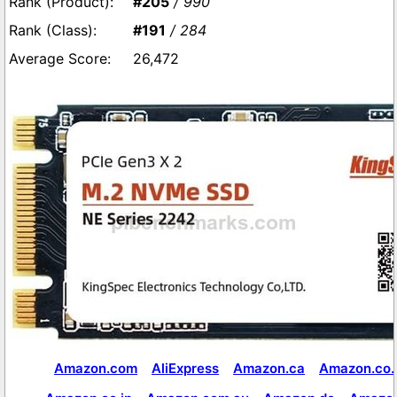
#205
/ 990
#191
/ 284
26,472
Amazon.com
AliExpress
Amazon.ca
Amazon.co.