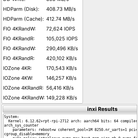
408.73 MB/s
412.74 MB/s
72,624 IOPS
105,025 IOPS
290,496 KB/s
420,102 KB/s
170,543 KB/s
146,257 KB/s
56,416 KB/s
149,228 KB/s
inxi Results