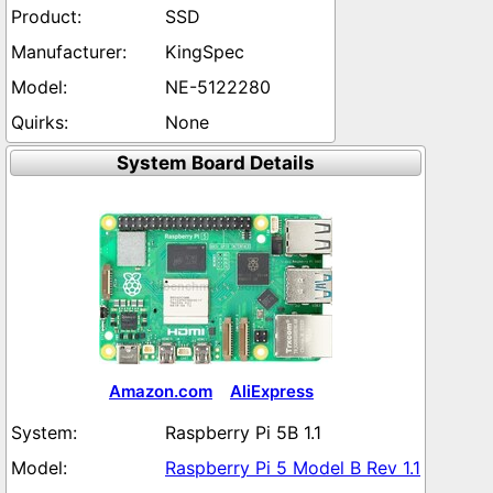
SSD
KingSpec
NE-5122280
None
System Board Details
Amazon.com
AliExpress
Raspberry Pi 5B 1.1
Raspberry Pi 5 Model B Rev 1.1