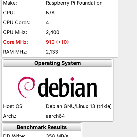
Raspberry Pi Foundation
N/A
4
2,400
910 (+10)
2,133
Operating System
Debian GNU/Linux 13 (trixie)
aarch64
Benchmark Results
358 MB/s