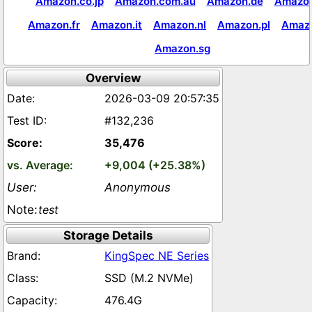
Amazon.co.jp
Amazon.com.au
Amazon.de
Amazon
Amazon.fr
Amazon.it
Amazon.nl
Amazon.pl
Amaz
Amazon.sg
Overview
2026-03-09 20:57:35
#132,236
35,476
+9,004 (+25.38%)
Anonymous
test
Storage Details
KingSpec NE Series
SSD (M.2 NVMe)
476.4G