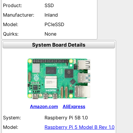
SSD
Inland
PCIeSSD
None
System Board Details
Amazon.com
AliExpress
Raspberry Pi 5B 1.0
Raspberry Pi 5 Model B Rev 1.0