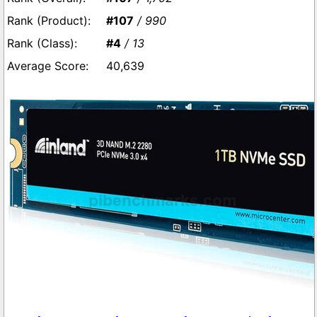
#107
/ 990
#4
/ 13
40,639