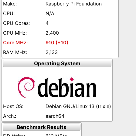
Raspberry Pi Foundation
N/A
4
2,400
910 (+10)
2,133
Operating System
Debian GNU/Linux 13 (trixie)
aarch64
Benchmark Results