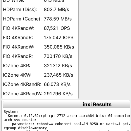
613 MB/s
803.7 MB/s
778.59 MB/s
87,521 IOPS
175,042 IOPS
350,085 KB/s
700,170 KB/s
321,312 KB/s
237,465 KB/s
66,073 KB/s
291,796 KB/s
inxi Results