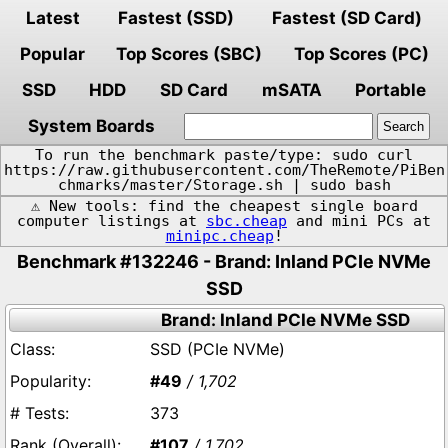
Latest
Fastest (SSD)
Fastest (SD Card)
Popular
Top Scores (SBC)
Top Scores (PC)
SSD
HDD
SD Card
mSATA
Portable
System Boards
To run the benchmark paste/type: sudo curl
https://raw.githubusercontent.com/TheRemote/PiBen
chmarks/master/Storage.sh | sudo bash
⚠️ New tools: find the cheapest single board
computer listings at
sbc.cheap
and mini PCs at
minipc.cheap
!
Benchmark #132246 - Brand: Inland PCIe NVMe
SSD
Brand: Inland PCIe NVMe SSD
SSD (PCIe NVMe)
#49
/ 1,702
373
#107
/ 1,702