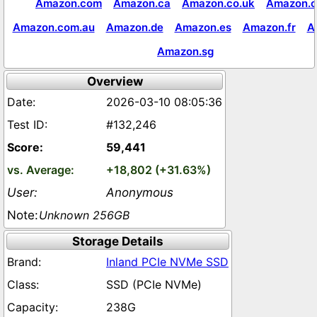
Amazon.com
Amazon.ca
Amazon.co.uk
Amazon.c
Amazon.com.au
Amazon.de
Amazon.es
Amazon.fr
A
Amazon.sg
Overview
2026-03-10 08:05:36
#132,246
59,441
+18,802 (+31.63%)
Anonymous
Unknown 256GB
Storage Details
Inland PCIe NVMe SSD
SSD (PCIe NVMe)
238G