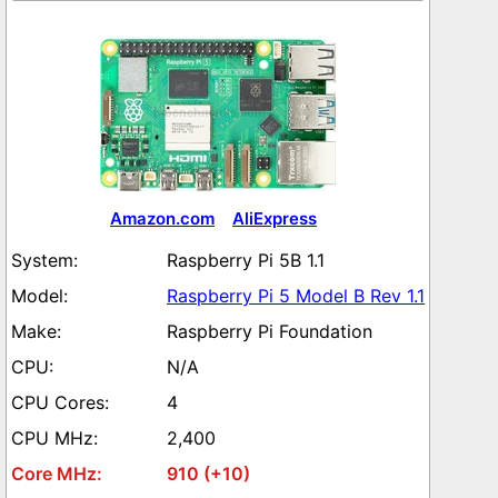
Amazon.com
AliExpress
Raspberry Pi 5B 1.1
Raspberry Pi 5 Model B Rev 1.1
Raspberry Pi Foundation
N/A
4
2,400
910 (+10)