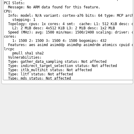
Copyright © 2026 pibenchmarks.com -
James A. Chambers