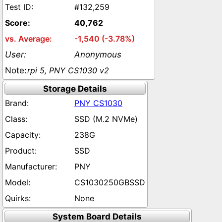
#132,259
40,762
-1,540 (-3.78%)
Anonymous
rpi 5, PNY CS1030 v2
Storage Details
PNY CS1030
SSD (M.2 NVMe)
238G
SSD
PNY
CS1030250GBSSD
None
System Board Details