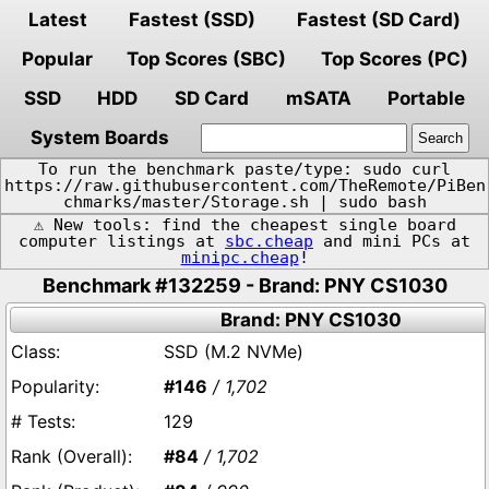
Latest
Fastest (SSD)
Fastest (SD Card)
Popular
Top Scores (SBC)
Top Scores (PC)
SSD
HDD
SD Card
mSATA
Portable
System Boards
To run the benchmark paste/type: sudo curl
https://raw.githubusercontent.com/TheRemote/PiBen
chmarks/master/Storage.sh | sudo bash
⚠️ New tools: find the cheapest single board
computer listings at
sbc.cheap
and mini PCs at
minipc.cheap
!
Benchmark #132259 - Brand: PNY CS1030
Brand: PNY CS1030
SSD (M.2 NVMe)
#146
/ 1,702
129
#84
/ 1,702