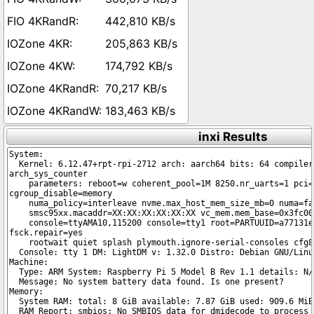
442,810 KB/s
205,863 KB/s
174,792 KB/s
70,217 KB/s
183,463 KB/s
inxi Results