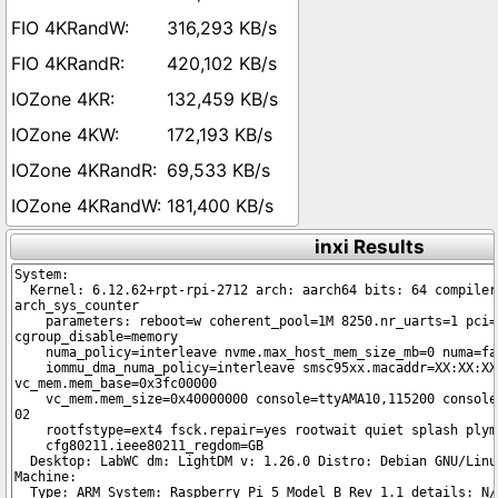
316,293 KB/s
420,102 KB/s
132,459 KB/s
172,193 KB/s
69,533 KB/s
181,400 KB/s
inxi Results