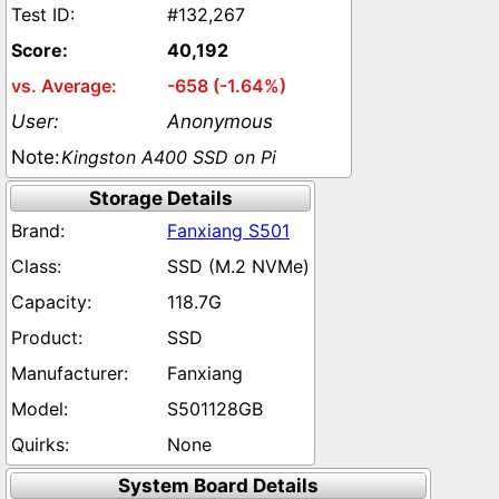
#132,267
40,192
-658 (-1.64%)
Anonymous
Kingston A400 SSD on Pi
Storage Details
Fanxiang S501
SSD (M.2 NVMe)
118.7G
SSD
Fanxiang
S501128GB
None
System Board Details