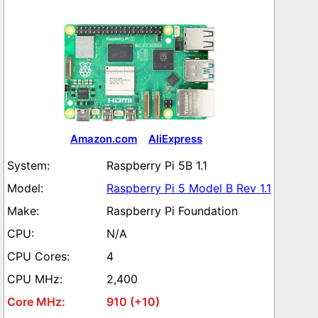
Amazon.com
AliExpress
Raspberry Pi 5B 1.1
Raspberry Pi 5 Model B Rev 1.1
Raspberry Pi Foundation
N/A
4
2,400
910 (+10)