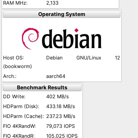
2,133
Operating System
Debian GNU/Linux 12
(bookworm)
aarch64
Benchmark Results
402 MB/s
433.18 MB/s
237.23 MB/s
79,073 IOPS
105,025 IOPS