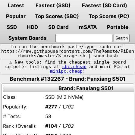
Latest
Fastest (SSD)
Fastest (SD Card)
Popular
Top Scores (SBC)
Top Scores (PC)
SSD
HDD
SD Card
mSATA
Portable
System Boards
To run the benchmark paste/type: sudo curl
https://raw.githubusercontent.com/TheRemote/PiBen
chmarks/master/Storage.sh | sudo bash
⚠️ New tools: find the cheapest single board
computer listings at
sbc.cheap
and mini PCs at
minipc.cheap
!
Benchmark #132267 - Brand: Fanxiang S501
Brand: Fanxiang S501
SSD (M.2 NVMe)
#277
/ 1,702
58
#104
/ 1,702