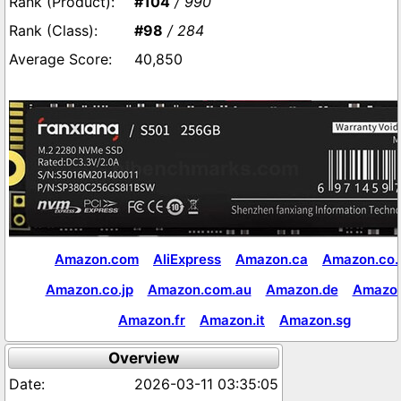
#104
/ 990
#98
/ 284
40,850
Amazon.com
AliExpress
Amazon.ca
Amazon.co.
Amazon.co.jp
Amazon.com.au
Amazon.de
Amazon
Amazon.fr
Amazon.it
Amazon.sg
Overview
2026-03-11 03:35:05