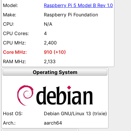
Raspberry Pi 5 Model B Rev 1.0
Raspberry Pi Foundation
N/A
4
2,400
910 (+10)
2,133
Operating System
Debian GNU/Linux 13 (trixie)
aarch64