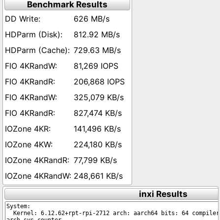
Benchmark Results
626 MB/s
812.92 MB/s
729.63 MB/s
81,269 IOPS
206,868 IOPS
325,079 KB/s
827,474 KB/s
141,496 KB/s
224,180 KB/s
77,799 KB/s
248,661 KB/s
inxi Results