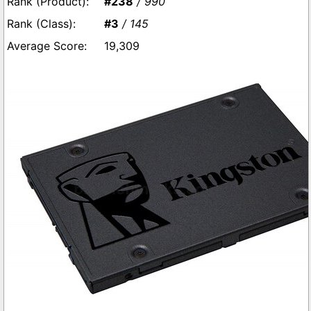
#238
/ 990
#3
/ 145
19,309