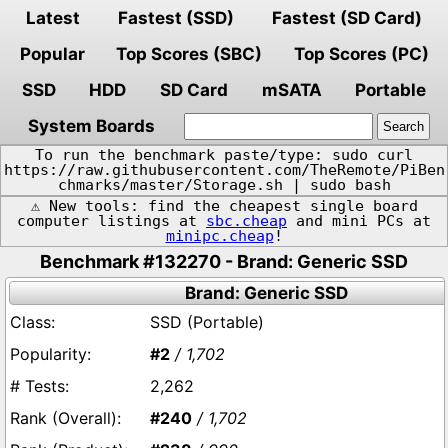
Latest
Fastest (SSD)
Fastest (SD Card)
Popular
Top Scores (SBC)
Top Scores (PC)
SSD
HDD
SD Card
mSATA
Portable
System Boards
To run the benchmark paste/type: sudo curl
https://raw.githubusercontent.com/TheRemote/PiBen
chmarks/master/Storage.sh | sudo bash
⚠️ New tools: find the cheapest single board
computer listings at
sbc.cheap
and mini PCs at
minipc.cheap
!
Benchmark #132270 - Brand: Generic SSD
Brand: Generic SSD
SSD (Portable)
#2
/ 1,702
2,262
#240
/ 1,702