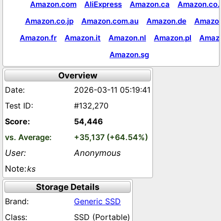
Amazon.com
AliExpress
Amazon.ca
Amazon.co.
Amazon.co.jp
Amazon.com.au
Amazon.de
Amazon
Amazon.fr
Amazon.it
Amazon.nl
Amazon.pl
Amaz
Amazon.sg
Overview
2026-03-11 05:19:41
#132,270
54,446
+35,137 (+64.54%)
Anonymous
ks
Storage Details
Generic SSD
SSD (Portable)