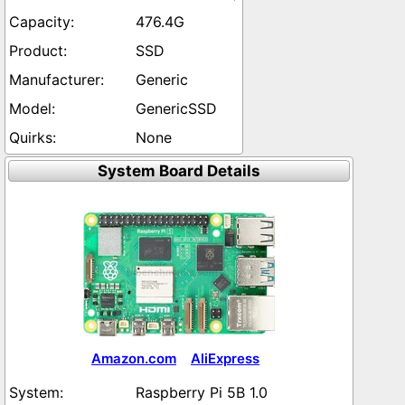
476.4G
SSD
Generic
GenericSSD
None
System Board Details
Amazon.com
AliExpress
Raspberry Pi 5B 1.0