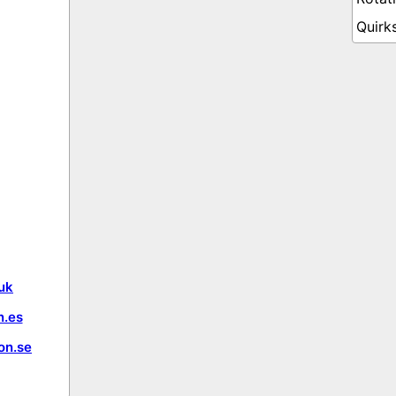
uk
.es
on.se