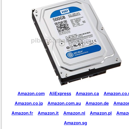
Amazon.com
AliExpress
Amazon.ca
Amazon.co.
Amazon.co.jp
Amazon.com.au
Amazon.de
Amazon
Amazon.fr
Amazon.it
Amazon.nl
Amazon.pl
Amaz
Amazon.sg