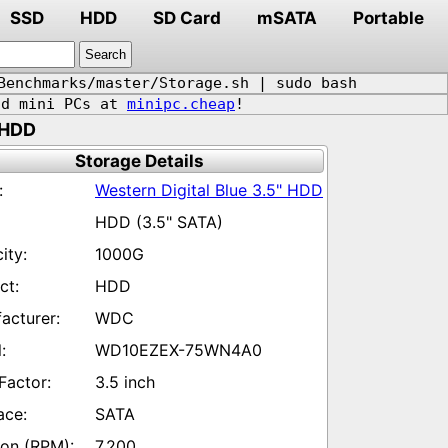
SSD
HDD
SD Card
mSATA
Portable
Benchmarks/master/Storage.sh | sudo bash
d mini PCs at
minipc.cheap
!
 HDD
Storage Details
Western Digital Blue 3.5" HDD
HDD (3.5" SATA)
1000G
HDD
WDC
WD10EZEX-75WN4A0
3.5 inch
SATA
7,200