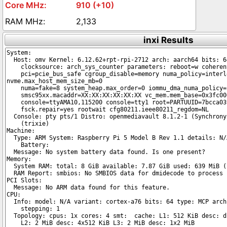
910 (+10)
2,133
inxi Results