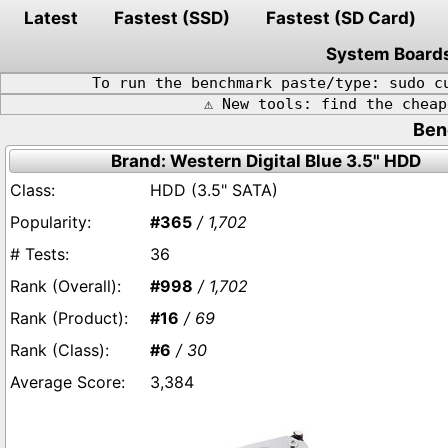
Latest
Fastest (SSD)
Fastest (SD Card)
System Board
To run the benchmark paste/type: sudo c
⚠️ New tools: find the chea
Ben
Brand: Western Digital Blue 3.5" HDD
HDD (3.5" SATA)
#365
/ 1,702
36
#998
/ 1,702
#16
/ 69
#6
/ 30
3,384