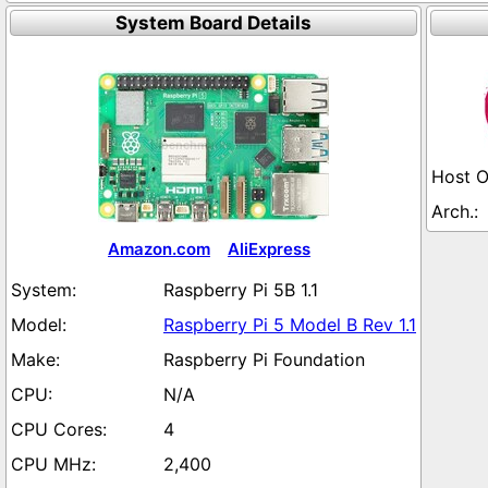
System Board Details
Amazon.com
AliExpress
Raspberry Pi 5B 1.1
Raspberry Pi 5 Model B Rev 1.1
Raspberry Pi Foundation
N/A
4
2,400