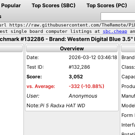
Popular
Top Scores (SBC)
Top Scores (PC)
s
url https://raw.githubusercontent.com/TheRemote/Pi
pest single board computer listings at
sbc.cheap
an
chmark #132286 - Brand: Western Digital Blue 3.5"
Overview
2026-03-12 03:46:18
#132,286
3,052
-332 (-10.88%)
Anonymous
Pi 5 Radxa HAT WD