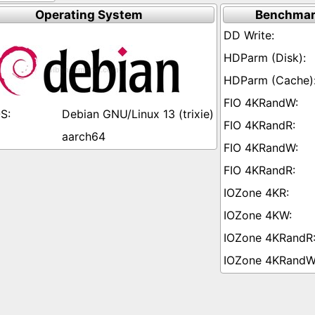
Operating System
Benchmar
Debian GNU/Linux 13 (trixie)
aarch64