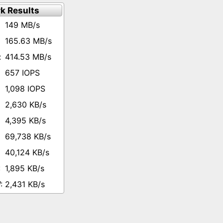
k Results
149 MB/s
165.63 MB/s
414.53 MB/s
657 IOPS
1,098 IOPS
2,630 KB/s
4,395 KB/s
69,738 KB/s
40,124 KB/s
1,895 KB/s
2,431 KB/s