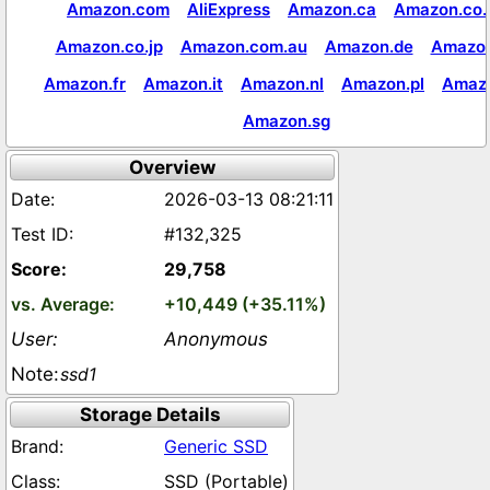
Amazon.com
AliExpress
Amazon.ca
Amazon.co.
Amazon.co.jp
Amazon.com.au
Amazon.de
Amazon
Amazon.fr
Amazon.it
Amazon.nl
Amazon.pl
Amaz
Amazon.sg
Overview
2026-03-13 08:21:11
#132,325
29,758
+10,449 (+35.11%)
Anonymous
ssd1
Storage Details
Generic SSD
SSD (Portable)