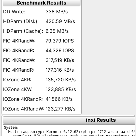
Benchmark Results
338 MB/s
420.59 MB/s
6.35 MB/s
79,379 IOPS
44,329 IOPS
317,519 KB/s
177,316 KB/s
135,720 KB/s
123,885 KB/s
41,566 KB/s
123,277 KB/s
inxi Results