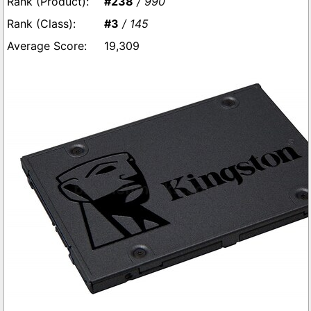
#238
/ 990
#3
/ 145
19,309