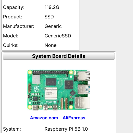
119.2G
SSD
Generic
GenericSSD
None
System Board Details
Amazon.com
AliExpress
Raspberry Pi 5B 1.0