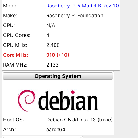
Raspberry Pi 5 Model B Rev 1.0
Raspberry Pi Foundation
N/A
4
2,400
910 (+10)
2,133
Operating System
Debian GNU/Linux 13 (trixie)
aarch64