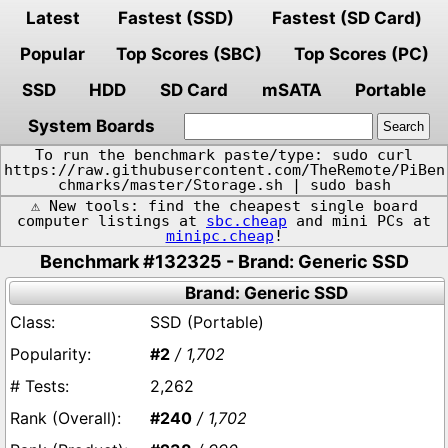
Latest
Fastest (SSD)
Fastest (SD Card)
Popular
Top Scores (SBC)
Top Scores (PC)
SSD
HDD
SD Card
mSATA
Portable
System Boards
To run the benchmark paste/type: sudo curl
https://raw.githubusercontent.com/TheRemote/PiBen
chmarks/master/Storage.sh | sudo bash
⚠️ New tools: find the cheapest single board
computer listings at
sbc.cheap
and mini PCs at
minipc.cheap
!
Benchmark #132325 - Brand: Generic SSD
Brand: Generic SSD
SSD (Portable)
#2
/ 1,702
2,262
#240
/ 1,702