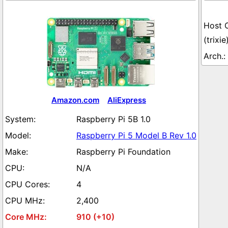
(trixie
Amazon.com
AliExpress
Raspberry Pi 5B 1.0
Raspberry Pi 5 Model B Rev 1.0
Raspberry Pi Foundation
N/A
4
2,400
910 (+10)