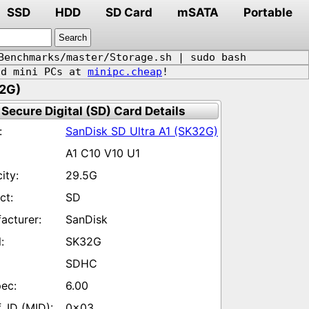
SSD
HDD
SD Card
mSATA
Portable
Benchmarks/master/Storage.sh | sudo bash
d mini PCs at
minipc.cheap
!
32G)
Secure Digital (SD) Card Details
SanDisk SD Ultra A1 (SK32G)
A1 C10 V10 U1
29.5G
SD
SanDisk
SK32G
SDHC
6.00
0x03