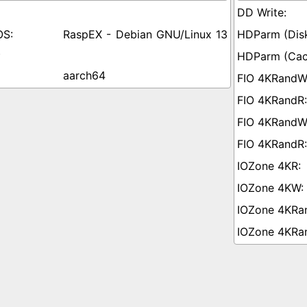
RaspEX - Debian GNU/Linux 13
)
aarch64