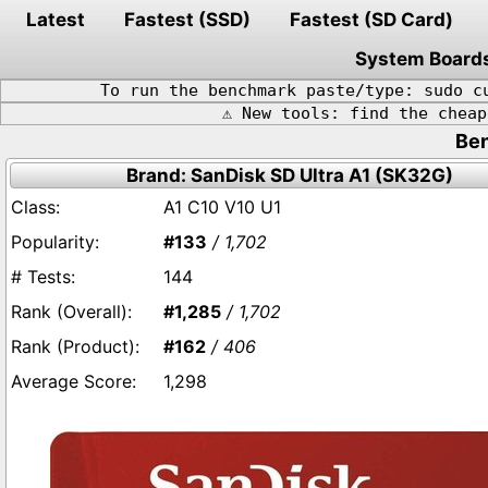
Latest
Fastest (SSD)
Fastest (SD Card)
System Board
To run the benchmark paste/type: sudo c
⚠️ New tools: find the chea
Ben
Brand: SanDisk SD Ultra A1 (SK32G)
A1 C10 V10 U1
#133
/ 1,702
144
#1,285
/ 1,702
#162
/ 406
1,298