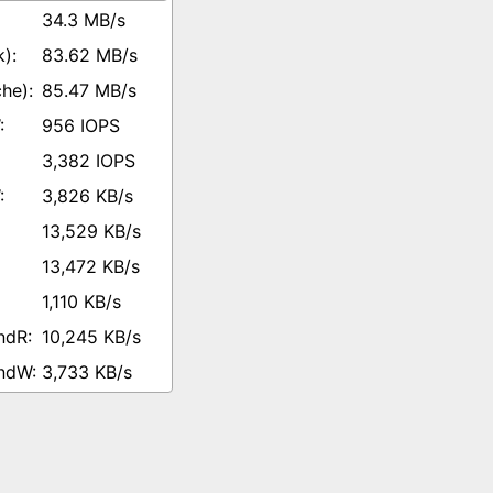
34.3 MB/s
83.62 MB/s
85.47 MB/s
956 IOPS
3,382 IOPS
3,826 KB/s
13,529 KB/s
13,472 KB/s
1,110 KB/s
10,245 KB/s
3,733 KB/s