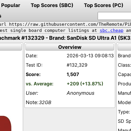
Popular
Top Scores (SBC)
Top Scores (PC)
s
url https://raw.githubusercontent.com/TheRemote/Pi
pest single board computer listings at
sbc.cheap
an
chmark #132329 - Brand: SanDisk SD Ultra A1 (SK
Overview
2026-03-13 09:08:13
#132,329
1,507
+209 (+13.87%)
Anonymous
32GB