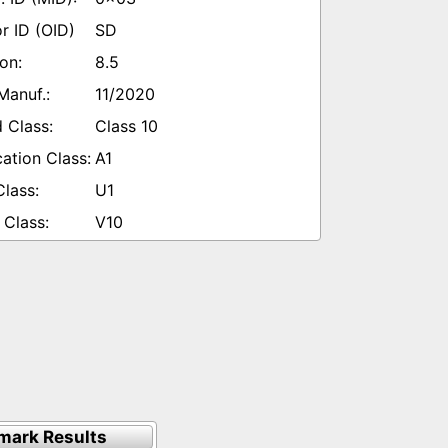
SD
8.5
11/2020
Class 10
A1
U1
V10
mark Results