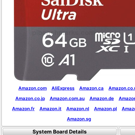
Amazon.com
AliExpress
Amazon.ca
Amazon.co.
Amazon.co.jp
Amazon.com.au
Amazon.de
Amazon
Amazon.fr
Amazon.it
Amazon.nl
Amazon.pl
Amaz
Amazon.sg
System Board Details