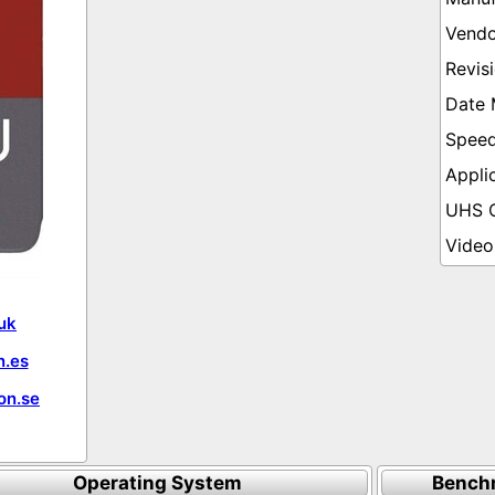
uk
.es
on.se
Operating System
Bench