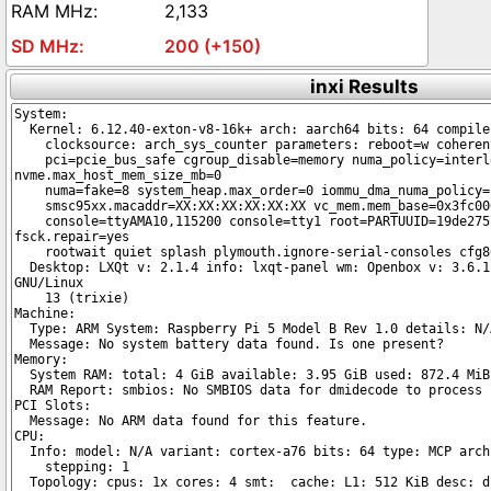
2,133
200 (+150)
inxi Results