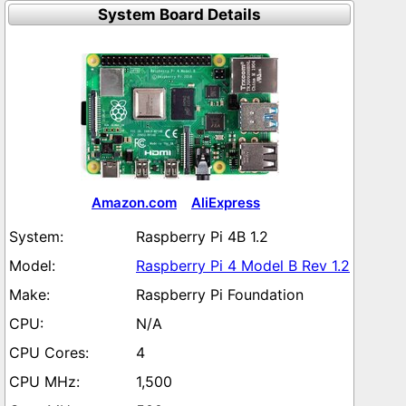
System Board Details
Amazon.com
AliExpress
Raspberry Pi 4B 1.2
Raspberry Pi 4 Model B Rev 1.2
Raspberry Pi Foundation
N/A
4
1,500