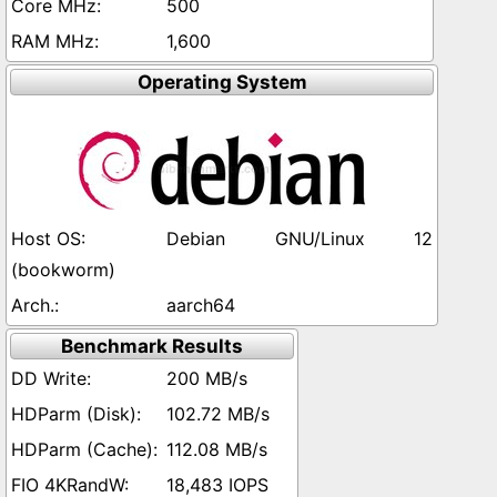
500
1,600
Operating System
Debian GNU/Linux 12
(bookworm)
aarch64
Benchmark Results
200 MB/s
102.72 MB/s
112.08 MB/s
18,483 IOPS