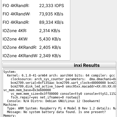
22,333 IOPS
73,935 KB/s
89,334 KB/s
2,314 KB/s
5,430 KB/s
2,405 KB/s
2,349 KB/s
inxi Results