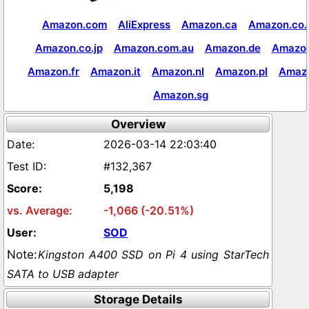
Amazon.com
AliExpress
Amazon.ca
Amazon.co.
Amazon.co.jp
Amazon.com.au
Amazon.de
Amazon
Amazon.fr
Amazon.it
Amazon.nl
Amazon.pl
Amaz
Amazon.sg
Overview
2026-03-14 22:03:40
#132,367
5,198
-1,066 (-20.51%)
SOD
Kingston A400 SSD on Pi 4 using StarTech
SATA to USB adapter
Storage Details