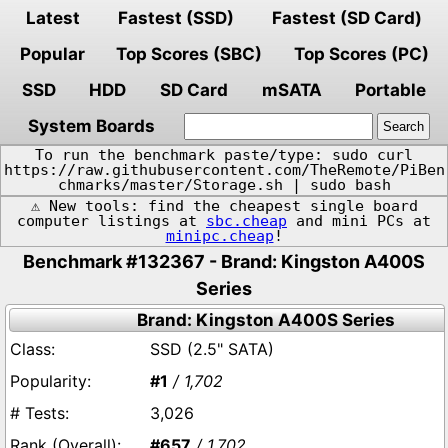
Latest
Fastest (SSD)
Fastest (SD Card)
Popular
Top Scores (SBC)
Top Scores (PC)
SSD
HDD
SD Card
mSATA
Portable
System Boards
To run the benchmark paste/type: sudo curl
https://raw.githubusercontent.com/TheRemote/PiBen
chmarks/master/Storage.sh | sudo bash
⚠️ New tools: find the cheapest single board
computer listings at
sbc.cheap
and mini PCs at
minipc.cheap
!
Benchmark #132367 - Brand: Kingston A400S
Series
Brand: Kingston A400S Series
SSD (2.5" SATA)
#1
/ 1,702
3,026
#657
/ 1,702