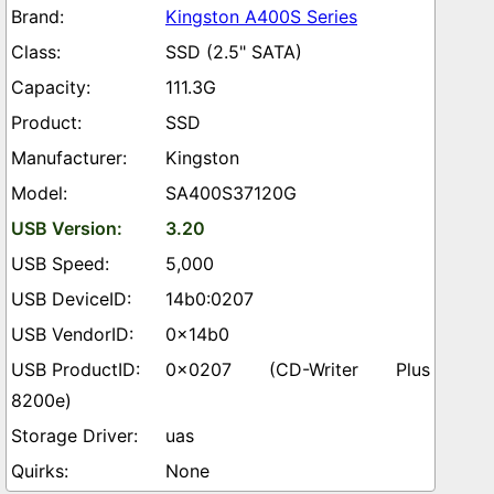
Kingston A400S Series
SSD (2.5" SATA)
111.3G
SSD
Kingston
SA400S37120G
3.20
5,000
14b0:0207
0x14b0
0x0207 (CD-Writer Plus
8200e)
uas
None