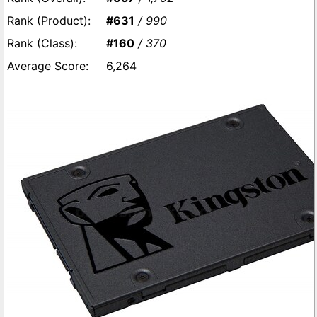
#631
/ 990
#160
/ 370
6,264