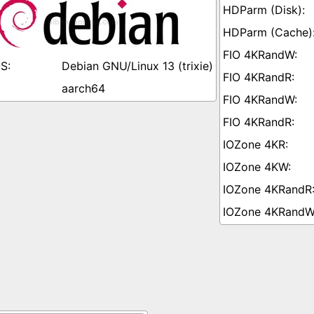
Debian GNU/Linux 13 (trixie)
aarch64