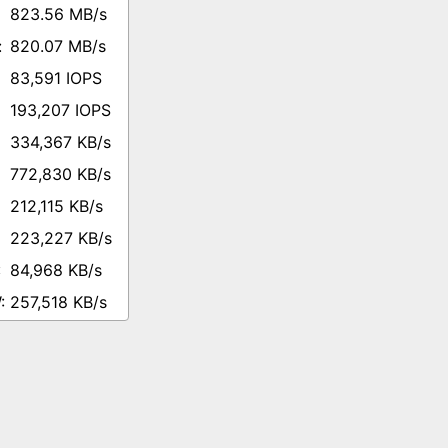
823.56 MB/s
820.07 MB/s
83,591 IOPS
193,207 IOPS
334,367 KB/s
772,830 KB/s
212,115 KB/s
223,227 KB/s
84,968 KB/s
257,518 KB/s