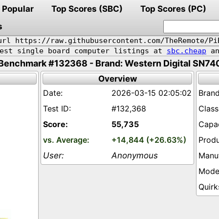
Popular
Top Scores (SBC)
Top Scores (PC)
s
url https://raw.githubusercontent.com/TheRemote/Pi
pest single board computer listings at
sbc.cheap
an
Benchmark #132368 - Brand: Western Digital SN74
Overview
2026-03-15 02:05:02
#132,368
55,735
+14,844 (+26.63%)
Anonymous