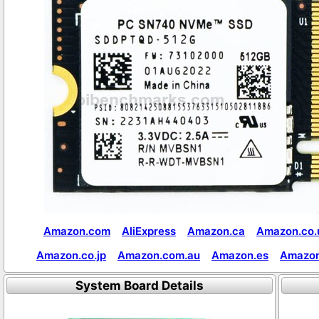
Amazon.com
AliExpress
Amazon.ca
Amazon.co.
Amazon.co.jp
Amazon.com.au
Amazon.es
Amazon
System Board Details