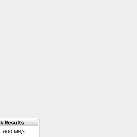
k Results
600 MB/s