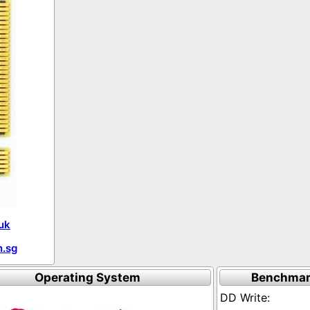
uk
.sg
Operating System
Benchmar