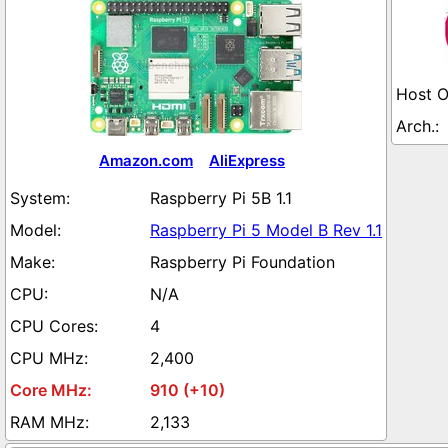
Amazon.com
AliExpress
Raspberry Pi 5B 1.1
Raspberry Pi 5 Model B Rev 1.1
Raspberry Pi Foundation
N/A
4
2,400
910 (+10)
2,133