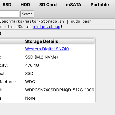
SSD
HDD
SD Card
mSATA
Portable
Benchmarks/master/Storage.sh | sudo bash
d mini PCs at
minipc.cheap
!
0
Storage Details
Western Digital SN740
SSD (M.2 NVMe)
476.4G
SSD
WDC
WDPCSN740SDDPNQD-512G-1006
None