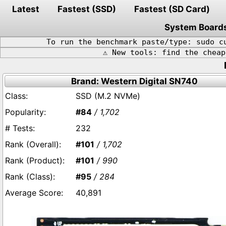
Latest
Fastest (SSD)
Fastest (SD Card)
System Board
To run the benchmark paste/type: sudo c
⚠️ New tools: find the chea
Brand: Western Digital SN740
SSD (M.2 NVMe)
#84
/ 1,702
232
#101
/ 1,702
#101
/ 990
#95
/ 284
40,891