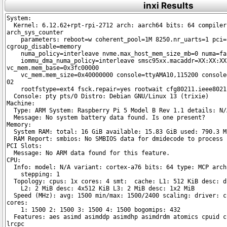
inxi Results