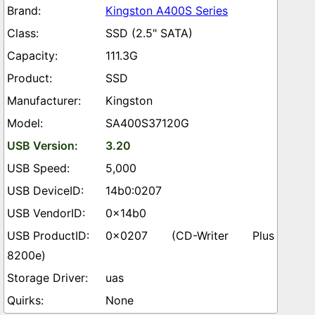
Kingston A400S Series
SSD (2.5" SATA)
111.3G
SSD
Kingston
SA400S37120G
3.20
5,000
14b0:0207
0x14b0
0x0207 (CD-Writer Plus
8200e)
uas
None