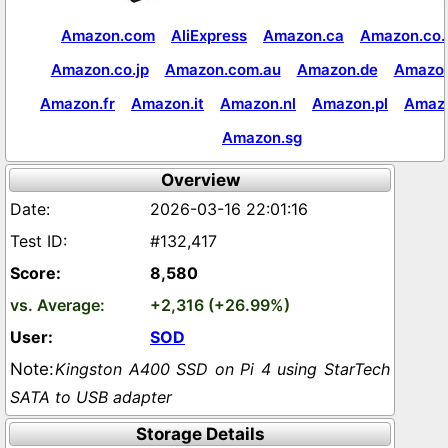
Amazon.com
AliExpress
Amazon.ca
Amazon.co.
Amazon.co.jp
Amazon.com.au
Amazon.de
Amazon
Amazon.fr
Amazon.it
Amazon.nl
Amazon.pl
Amaz
Amazon.sg
Overview
2026-03-16 22:01:16
#132,417
8,580
+2,316 (+26.99%)
SOD
Kingston A400 SSD on Pi 4 using StarTech
SATA to USB adapter
Storage Details