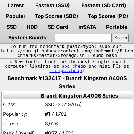
Latest
Fastest (SSD)
Fastest (SD Card)
Popular
Top Scores (SBC)
Top Scores (PC)
SSD
HDD
SD Card
mSATA
Portable
System Boards
To run the benchmark paste/type: sudo curl
https://raw.githubusercontent.com/TheRemote/PiBen
chmarks/master/Storage.sh | sudo bash
⚠️ New tools: find the cheapest single board
computer listings at
sbc.cheap
and mini PCs at
minipc.cheap
!
Benchmark #132417 - Brand: Kingston A400S
Series
Brand: Kingston A400S Series
SSD (2.5" SATA)
#1
/ 1,702
3,026
#657
/ 1,702