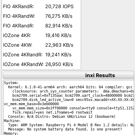
20,728 IOPS
76,275 KB/s
82,914 KB/s
19,416 KB/s
22,963 KB/s
19,241 KB/s
26,950 KB/s
inxi Results