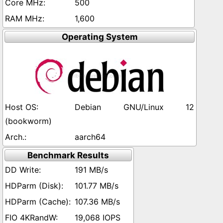
500
1,600
Operating System
Debian GNU/Linux 12
(bookworm)
aarch64
Benchmark Results
191 MB/s
101.77 MB/s
107.36 MB/s
19,068 IOPS