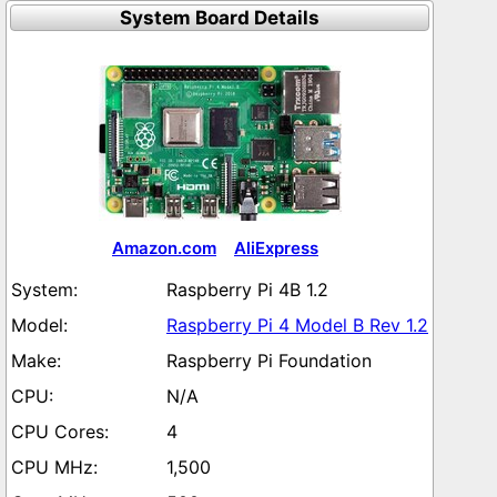
System Board Details
Amazon.com
AliExpress
Raspberry Pi 4B 1.2
Raspberry Pi 4 Model B Rev 1.2
Raspberry Pi Foundation
N/A
4
1,500