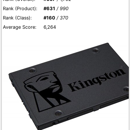
#631
/ 990
#160
/ 370
6,264