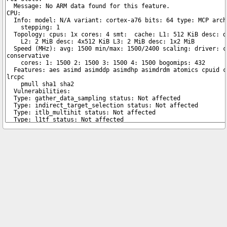
Copyright © 2026 pibenchmarks.com -
James A. Chambers
Notice: Product links are Amazon Affiliate links