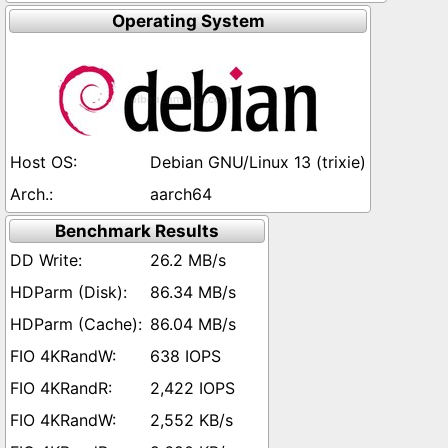
Operating System
Debian GNU/Linux 13 (trixie)
aarch64
Benchmark Results
26.2 MB/s
86.34 MB/s
86.04 MB/s
638 IOPS
2,422 IOPS
2,552 KB/s