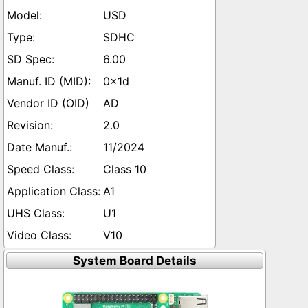
USD
SDHC
6.00
0x1d
AD
2.0
11/2024
Class 10
A1
U1
V10
System Board Details