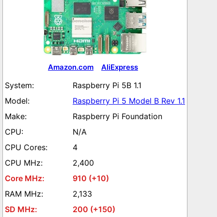
Amazon.com
AliExpress
Raspberry Pi 5B 1.1
Raspberry Pi 5 Model B Rev 1.1
Raspberry Pi Foundation
N/A
4
2,400
910 (+10)
2,133
200 (+150)