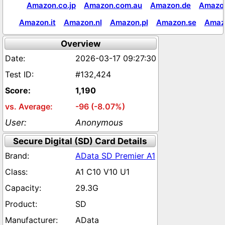
Amazon.co.jp
Amazon.com.au
Amazon.de
Amazon
Amazon.it
Amazon.nl
Amazon.pl
Amazon.se
Amaz
Overview
2026-03-17 09:27:30
#132,424
1,190
-96 (-8.07%)
Anonymous
Secure Digital (SD) Card Details
AData SD Premier A1
A1 C10 V10 U1
29.3G
SD
AData