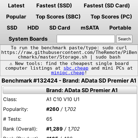
Latest
Fastest (SSD)
Fastest (SD Card)
Popular
Top Scores (SBC)
Top Scores (PC)
SSD
HDD
SD Card
mSATA
Portable
System Boards
To run the benchmark paste/type: sudo curl
https://raw.githubusercontent.com/TheRemote/PiBen
chmarks/master/Storage.sh | sudo bash
⚠️ New tools: find the cheapest single board
computer listings at
sbc.cheap
and mini PCs at
minipc.cheap
!
Benchmark #132424 - Brand: AData SD Premier A1
Brand: AData SD Premier A1
A1 C10 V10 U1
#260
/ 1,702
65
#1,289
/ 1,702