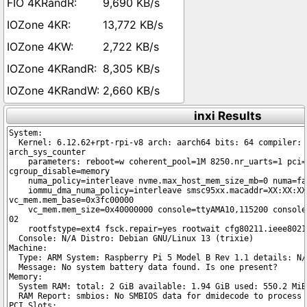
9,690 KB/s
13,772 KB/s
2,722 KB/s
8,305 KB/s
2,660 KB/s
inxi Results