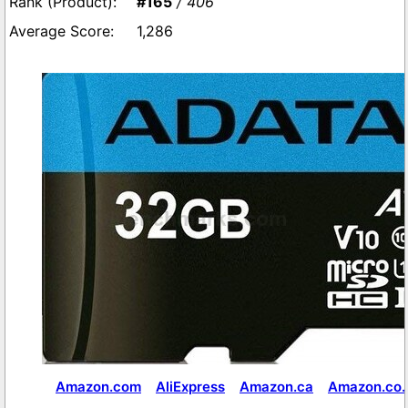
#165
/ 406
1,286
Amazon.com
AliExpress
Amazon.ca
Amazon.co.