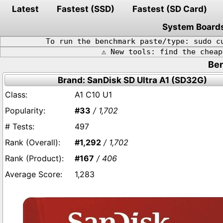
Latest
Fastest (SSD)
Fastest (SD Card)
System Board
To run the benchmark paste/type: sudo c
⚠️ New tools: find the chea
Ben
Brand: SanDisk SD Ultra A1 (SD32G)
A1 C10 U1
#33
/ 1,702
497
#1,292
/ 1,702
#167
/ 406
1,283