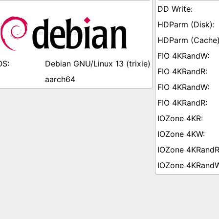
Debian GNU/Linux 13 (trixie)
aarch64