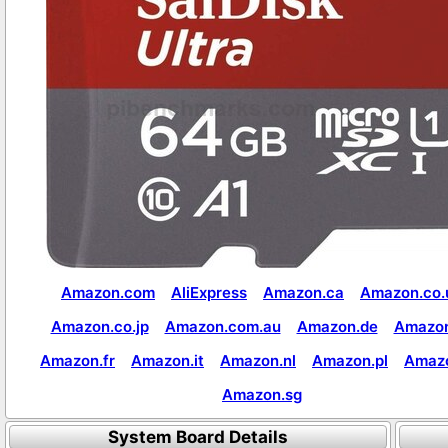
Amazon.com
AliExpress
Amazon.ca
Amazon.co.
Amazon.co.jp
Amazon.com.au
Amazon.de
Amazon
Amazon.fr
Amazon.it
Amazon.nl
Amazon.pl
Amaz
Amazon.sg
System Board Details