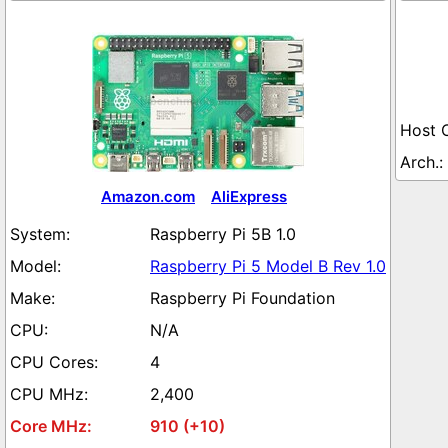
Amazon.com
AliExpress
Raspberry Pi 5B 1.0
Raspberry Pi 5 Model B Rev 1.0
Raspberry Pi Foundation
N/A
4
2,400
910 (+10)