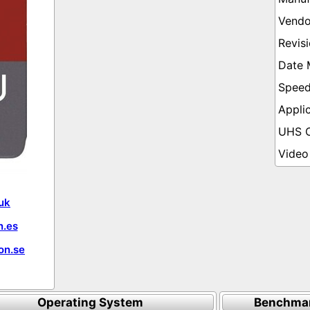
uk
.es
on.se
Operating System
Benchmar