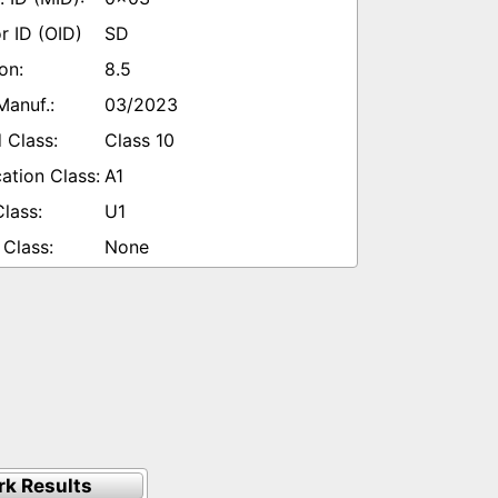
SD
8.5
03/2023
Class 10
A1
U1
None
k Results