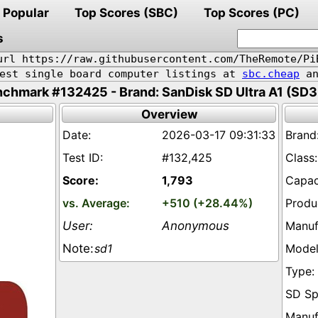
Popular
Top Scores (SBC)
Top Scores (PC)
s
url https://raw.githubusercontent.com/TheRemote/Pi
pest single board computer listings at
sbc.cheap
an
chmark #132425 - Brand: SanDisk SD Ultra A1 (SD
Overview
2026-03-17 09:31:33
#132,425
1,793
+510 (+28.44%)
Anonymous
sd1