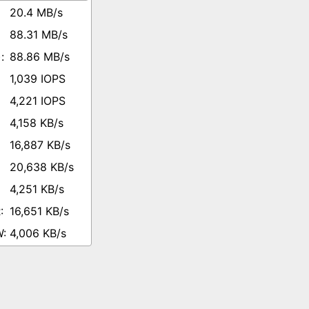
20.4 MB/s
88.31 MB/s
88.86 MB/s
1,039 IOPS
4,221 IOPS
4,158 KB/s
16,887 KB/s
20,638 KB/s
4,251 KB/s
16,651 KB/s
4,006 KB/s