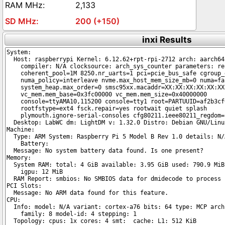
2,133
200 (+150)
inxi Results