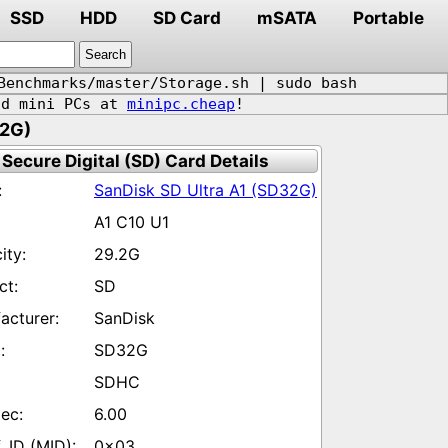
SSD
HDD
SD Card
mSATA
Portable
Benchmarks/master/Storage.sh | sudo bash
d mini PCs at
minipc.cheap
!
32G)
Secure Digital (SD) Card Details
SanDisk SD Ultra A1 (SD32G)
A1 C10 U1
29.2G
SD
SanDisk
SD32G
SDHC
6.00
0x03