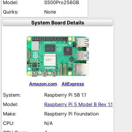
S500Pro256GB
None
System Board Details
Amazon.com
AliExpress
Raspberry Pi 5B 1.1
Raspberry Pi 5 Model B Rev 1.1
Raspberry Pi Foundation
N/A