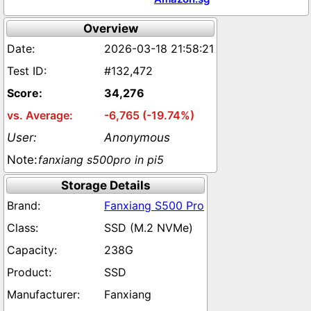
Overview
2026-03-18 21:58:21
#132,472
34,276
-6,765 (-19.74%)
Anonymous
fanxiang s500pro in pi5
Storage Details
Fanxiang S500 Pro
SSD (M.2 NVMe)
238G
SSD
Fanxiang