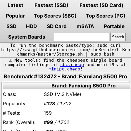
Latest
Fastest (SSD)
Fastest (SD Card)
Popular
Top Scores (SBC)
Top Scores (PC)
SSD
HDD
SD Card
mSATA
Portable
System Boards
To run the benchmark paste/type: sudo curl
https://raw.githubusercontent.com/TheRemote/PiBen
chmarks/master/Storage.sh | sudo bash
⚠️ New tools: find the cheapest single board
computer listings at
sbc.cheap
and mini PCs at
minipc.cheap
!
Benchmark #132472 - Brand: Fanxiang S500 Pro
Brand: Fanxiang S500 Pro
SSD (M.2 NVMe)
#123
/ 1,702
159
#99
/ 1,702