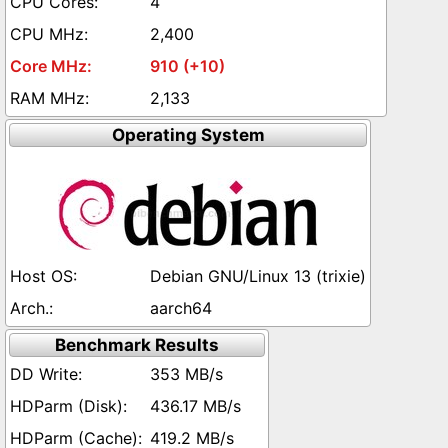
4
2,400
910 (+10)
2,133
Operating System
Debian GNU/Linux 13 (trixie)
aarch64
Benchmark Results
353 MB/s
436.17 MB/s
419.2 MB/s