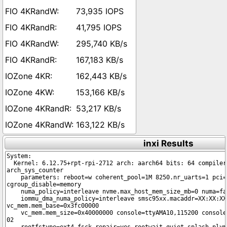
73,935 IOPS
41,795 IOPS
295,740 KB/s
167,183 KB/s
162,443 KB/s
153,166 KB/s
53,217 KB/s
163,122 KB/s
inxi Results