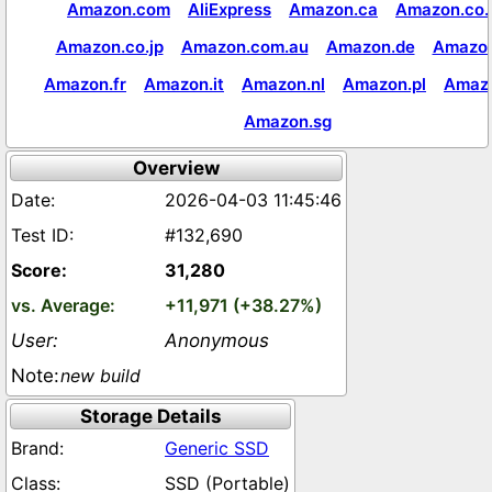
Amazon.com
AliExpress
Amazon.ca
Amazon.co.
Amazon.co.jp
Amazon.com.au
Amazon.de
Amazon
Amazon.fr
Amazon.it
Amazon.nl
Amazon.pl
Amaz
Amazon.sg
Overview
2026-04-03 11:45:46
#132,690
31,280
+11,971 (+38.27%)
Anonymous
new build
Storage Details
Generic SSD
SSD (Portable)