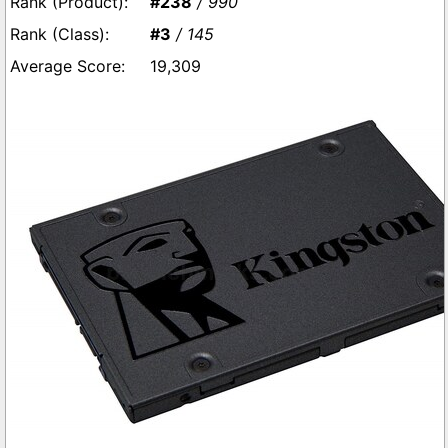
#238
/ 990
#3
/ 145
19,309