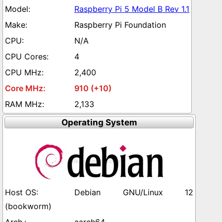
Raspberry Pi 5 Model B Rev 1.1
Raspberry Pi Foundation
N/A
4
2,400
910 (+10)
2,133
Operating System
Debian GNU/Linux 12
(bookworm)