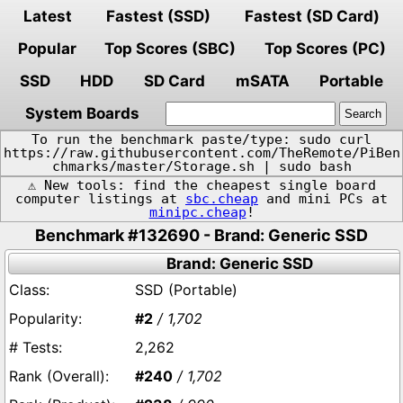
Latest
Fastest (SSD)
Fastest (SD Card)
Popular
Top Scores (SBC)
Top Scores (PC)
SSD
HDD
SD Card
mSATA
Portable
System Boards
To run the benchmark paste/type: sudo curl
https://raw.githubusercontent.com/TheRemote/PiBen
chmarks/master/Storage.sh | sudo bash
⚠️ New tools: find the cheapest single board
computer listings at
sbc.cheap
and mini PCs at
minipc.cheap
!
Benchmark #132690 - Brand: Generic SSD
Brand: Generic SSD
SSD (Portable)
#2
/ 1,702
2,262
#240
/ 1,702