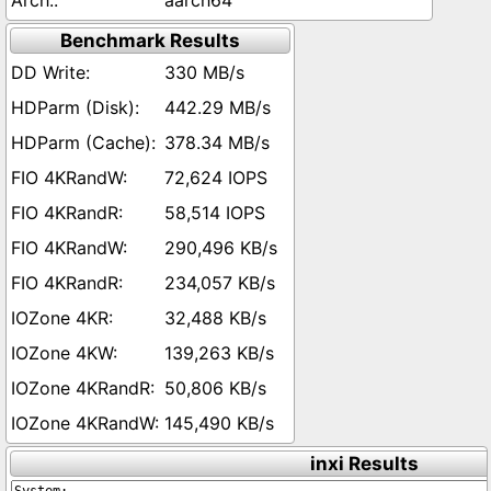
aarch64
Benchmark Results
330 MB/s
442.29 MB/s
378.34 MB/s
72,624 IOPS
58,514 IOPS
290,496 KB/s
234,057 KB/s
32,488 KB/s
139,263 KB/s
50,806 KB/s
145,490 KB/s
inxi Results