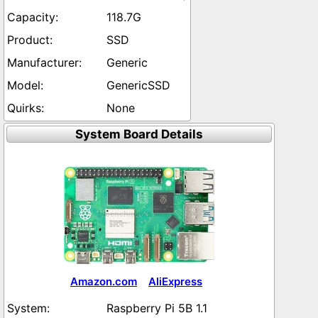
118.7G
SSD
Generic
GenericSSD
None
System Board Details
Amazon.com
AliExpress
Raspberry Pi 5B 1.1