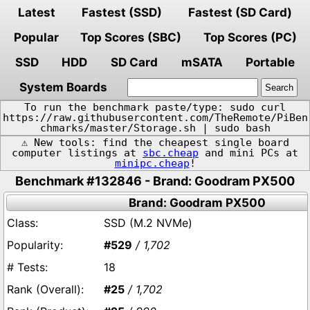
Latest
Fastest (SSD)
Fastest (SD Card)
Popular
Top Scores (SBC)
Top Scores (PC)
SSD
HDD
SD Card
mSATA
Portable
System Boards
To run the benchmark paste/type: sudo curl
https://raw.githubusercontent.com/TheRemote/PiBen
chmarks/master/Storage.sh | sudo bash
⚠️ New tools: find the cheapest single board
computer listings at
sbc.cheap
and mini PCs at
minipc.cheap
!
Benchmark #132846 - Brand: Goodram PX500
Brand: Goodram PX500
SSD (M.2 NVMe)
#529
/ 1,702
18
#25
/ 1,702