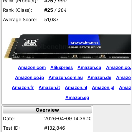
#25
/ 990
#25
/ 284
51,087
Amazon.com
AliExpress
Amazon.ca
Amazon.co.
Amazon.co.jp
Amazon.com.au
Amazon.de
Amazon
Amazon.fr
Amazon.it
Amazon.nl
Amazon.pl
Amaz
Amazon.sg
Overview
2026-04-09 14:36:10
#132,846