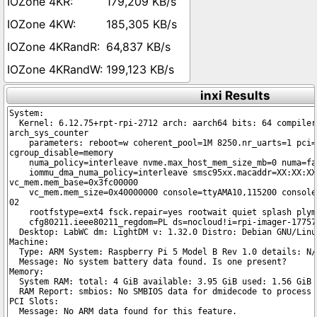
179,209 KB/s
185,305 KB/s
64,837 KB/s
199,123 KB/s
inxi Results