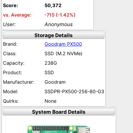
50,372
-715 (-1.42%)
Anonymous
Storage Details
Goodram PX500
SSD (M.2 NVMe)
238G
SSD
Goodram
SSDPR-PX500-256-80-G3
None
System Board Details