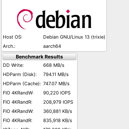
Debian GNU/Linux 13 (trixie)
aarch64
Benchmark Results
668 MB/s
794.11 MB/s
747.07 MB/s
90,220 IOPS
208,979 IOPS
360,881 KB/s
835,918 KB/s