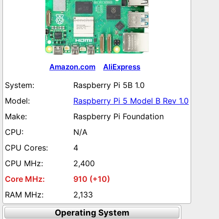
Amazon.com
AliExpress
Raspberry Pi 5B 1.0
Raspberry Pi 5 Model B Rev 1.0
Raspberry Pi Foundation
N/A
4
2,400
910 (+10)
2,133
Operating System