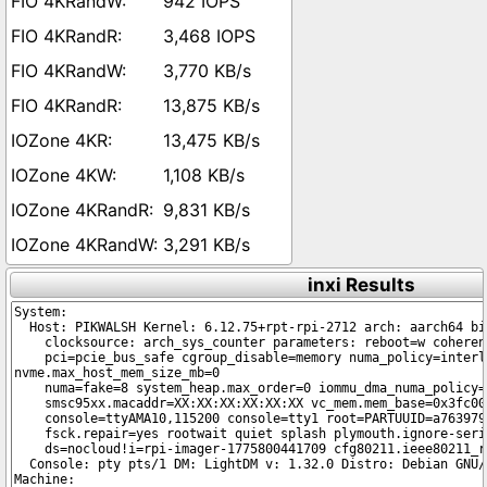
942 IOPS
3,468 IOPS
3,770 KB/s
13,875 KB/s
13,475 KB/s
1,108 KB/s
9,831 KB/s
3,291 KB/s
inxi Results