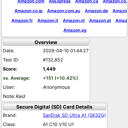
Amazon.com
AliExpress
Amazon.ca
Amazon.co.
Amazon.co.jp
Amazon.com.au
Amazon.de
Amazon
Amazon.fr
Amazon.it
Amazon.nl
Amazon.pl
Amaz
Amazon.sg
Overview
2026-04-10 01:44:27
#132,852
1,449
+151 (+10.42%)
Anonymous
Raid
Secure Digital (SD) Card Details
SanDisk SD Ultra A1 (SK32G)
A1 C10 V10 U1