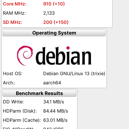
910 (+10)
2,133
200 (+150)
Operating System
Debian GNU/Linux 13 (trixie)
aarch64
Benchmark Results
34.1 MB/s
84.44 MB/s
63.01 MB/s