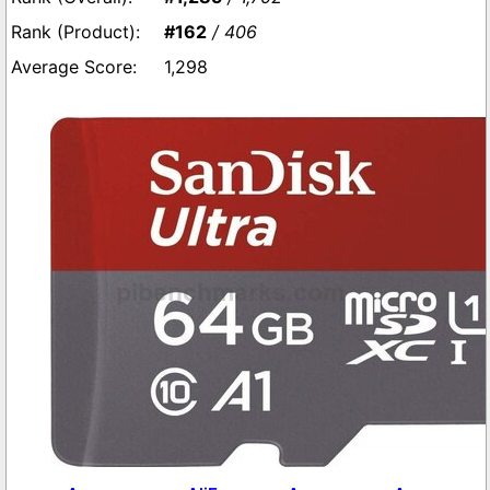
#162
/ 406
1,298