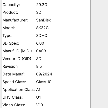
29.2G
SD
SanDisk
SK32G
SDHC
6.00
0x03
SD
8.5
09/2024
Class 10
A1
U1
V10