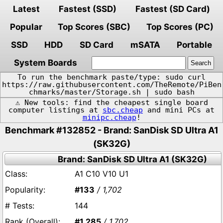
Latest
Fastest (SSD)
Fastest (SD Card)
Popular
Top Scores (SBC)
Top Scores (PC)
SSD
HDD
SD Card
mSATA
Portable
System Boards
To run the benchmark paste/type: sudo curl
https://raw.githubusercontent.com/TheRemote/PiBen
chmarks/master/Storage.sh | sudo bash
⚠️ New tools: find the cheapest single board
computer listings at
sbc.cheap
and mini PCs at
minipc.cheap
!
Benchmark #132852 - Brand: SanDisk SD Ultra A1
(SK32G)
Brand: SanDisk SD Ultra A1 (SK32G)
A1 C10 V10 U1
#133
/ 1,702
144
#1,285
/ 1,702