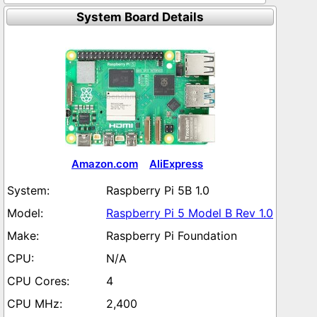
System Board Details
Amazon.com
AliExpress
Raspberry Pi 5B 1.0
Raspberry Pi 5 Model B Rev 1.0
Raspberry Pi Foundation
N/A
4
2,400