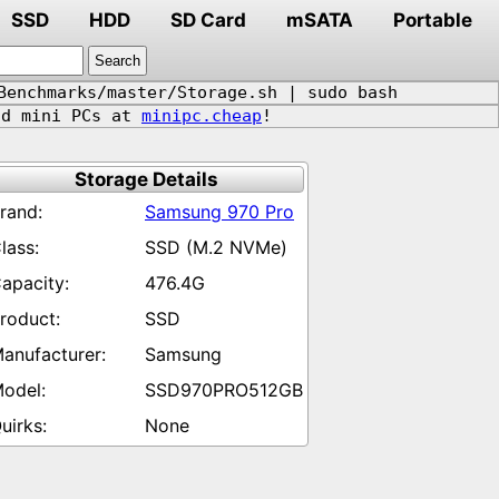
SSD
HDD
SD Card
mSATA
Portable
Benchmarks/master/Storage.sh | sudo bash
d mini PCs at
minipc.cheap
!
Storage Details
Samsung 970 Pro
SSD (M.2 NVMe)
476.4G
SSD
Samsung
SSD970PRO512GB
None