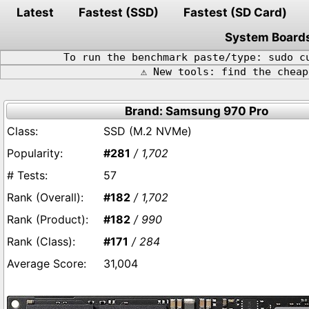
Latest
Fastest (SSD)
Fastest (SD Card)
System Board
To run the benchmark paste/type: sudo c
⚠️ New tools: find the chea
Brand: Samsung 970 Pro
SSD (M.2 NVMe)
#281
/ 1,702
57
#182
/ 1,702
#182
/ 990
#171
/ 284
31,004