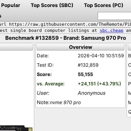
Popular
Top Scores (SBC)
Top Scores (PC)
s
url https://raw.githubusercontent.com/TheRemote/Pi
pest single board computer listings at
sbc.cheap
an
Benchmark #132859 - Brand: Samsung 970 Pro
Overview
2026-04-10 10:51:59
#132,859
55,155
+24,151 (+43.79%)
Anonymous
nvme 970 pro