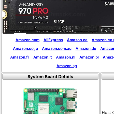
Amazon.com
AliExpress
Amazon.ca
Amazon.co.
Amazon.co.jp
Amazon.com.au
Amazon.de
Amazon
Amazon.fr
Amazon.it
Amazon.nl
Amazon.pl
Amaz
Amazon.sg
System Board Details