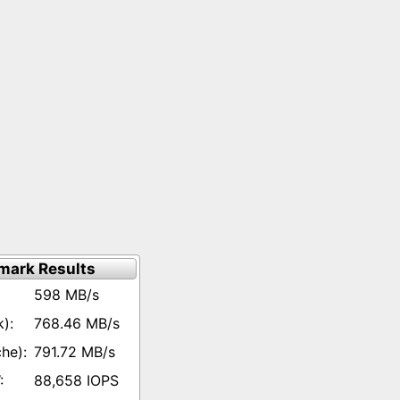
mark Results
598 MB/s
768.46 MB/s
791.72 MB/s
88,658 IOPS