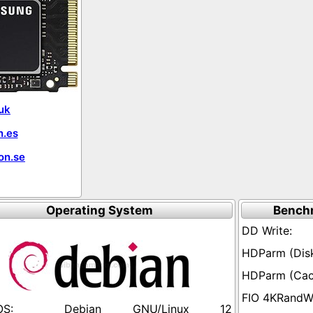
uk
.es
on.se
Operating System
Bench
Debian GNU/Linux 12