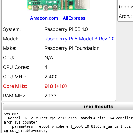
(book
Amazon.com
AliExpress
Raspberry Pi 5B 1.0
Raspberry Pi 5 Model B Rev 1.0
Raspberry Pi Foundation
N/A
4
2,400
910 (+10)
2,133
inxi Results