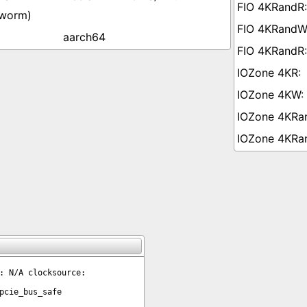
worm)
aarch64