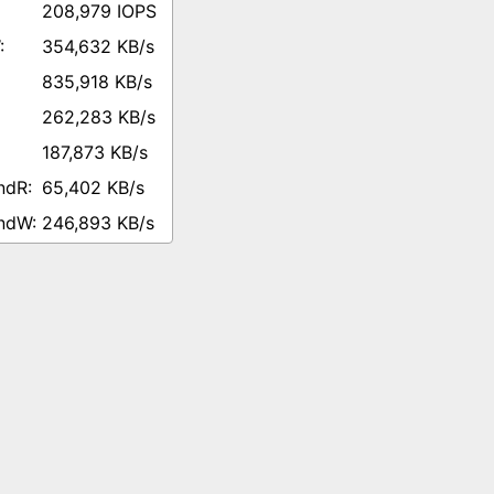
208,979 IOPS
354,632 KB/s
835,918 KB/s
262,283 KB/s
187,873 KB/s
65,402 KB/s
246,893 KB/s