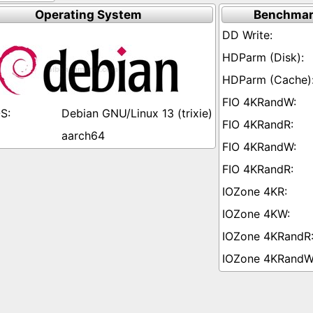
Operating System
Benchmar
Debian GNU/Linux 13 (trixie)
aarch64