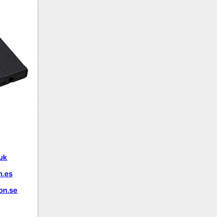
uk
.es
on.se