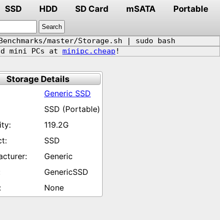
SSD
HDD
SD Card
mSATA
Portable
Benchmarks/master/Storage.sh | sudo bash
d mini PCs at
minipc.cheap
!
Storage Details
Generic SSD
SSD (Portable)
119.2G
SSD
Generic
GenericSSD
None