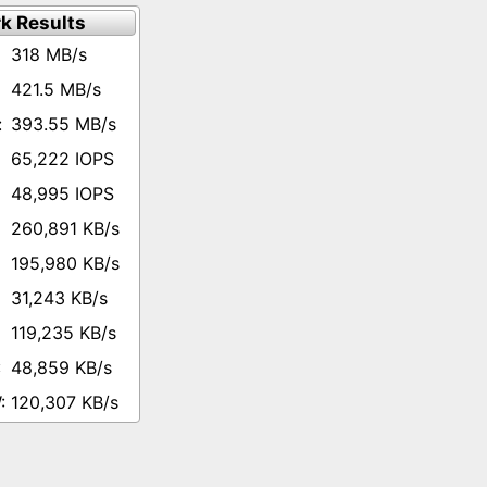
k Results
318 MB/s
421.5 MB/s
393.55 MB/s
65,222 IOPS
48,995 IOPS
260,891 KB/s
195,980 KB/s
31,243 KB/s
119,235 KB/s
48,859 KB/s
120,307 KB/s