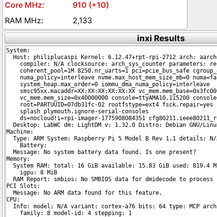
910 (+10)
2,133
inxi Results