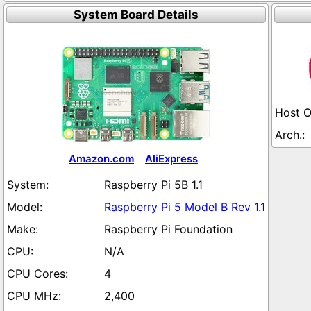
System Board Details
Amazon.com
AliExpress
Raspberry Pi 5B 1.1
Raspberry Pi 5 Model B Rev 1.1
Raspberry Pi Foundation
N/A
4
2,400