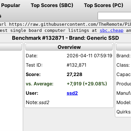
Popular
Top Scores (SBC)
Top Scores (PC)
s
url https://raw.githubusercontent.com/TheRemote/Pi
pest single board computer listings at
sbc.cheap
an
Benchmark #132871 - Brand: Generic SSD
Overview
2026-04-11 07:59:19
#132,871
27,228
+7,919 (+29.08%)
ssd2
ssd2