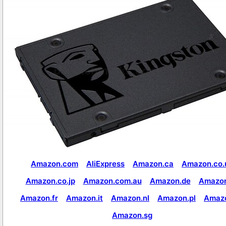
Amazon.com
AliExpress
Amazon.ca
Amazon.co.
Amazon.co.jp
Amazon.com.au
Amazon.de
Amazon
Amazon.fr
Amazon.it
Amazon.nl
Amazon.pl
Amaz
Amazon.sg