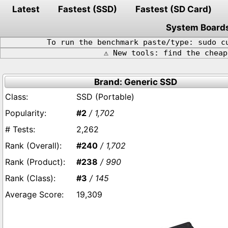
Latest
Fastest (SSD)
Fastest (SD Card)
System Board
To run the benchmark paste/type: sudo c
⚠️ New tools: find the chea
Brand: Generic SSD
SSD (Portable)
#2
/ 1,702
2,262
#240
/ 1,702
#238
/ 990
#3
/ 145
19,309