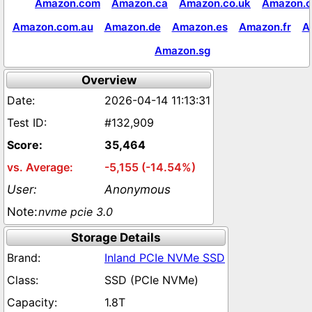
Amazon.com
Amazon.ca
Amazon.co.uk
Amazon.c
Amazon.com.au
Amazon.de
Amazon.es
Amazon.fr
A
Amazon.sg
Overview
2026-04-14 11:13:31
#132,909
35,464
-5,155 (-14.54%)
Anonymous
nvme pcie 3.0
Storage Details
Inland PCIe NVMe SSD
SSD (PCIe NVMe)
1.8T