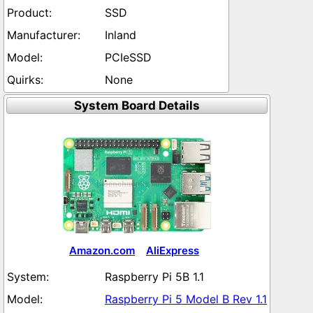
SSD
Inland
PCIeSSD
None
System Board Details
Amazon.com
AliExpress
Raspberry Pi 5B 1.1
Raspberry Pi 5 Model B Rev 1.1