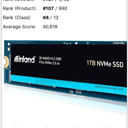
#107
/ 990
#4
/ 13
40,619