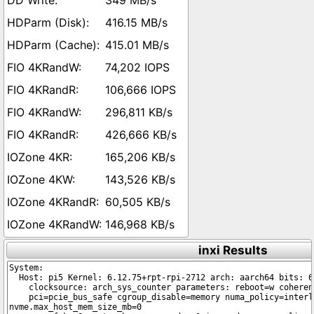
349 MB/s
416.15 MB/s
415.01 MB/s
74,202 IOPS
106,666 IOPS
296,811 KB/s
426,666 KB/s
165,206 KB/s
143,526 KB/s
60,505 KB/s
146,968 KB/s
inxi Results