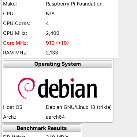
Raspberry Pi Foundation
N/A
4
2,400
910 (+10)
2,133
Operating System
Debian GNU/Linux 13 (trixie)
aarch64
Benchmark Results