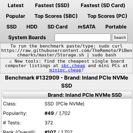
Latest
Fastest (SSD)
Fastest (SD Card)
Popular
Top Scores (SBC)
Top Scores (PC)
SSD
HDD
SD Card
mSATA
Portable
System Boards
To run the benchmark paste/type: sudo curl
https://raw.githubusercontent.com/TheRemote/PiBen
chmarks/master/Storage.sh | sudo bash
⚠️ New tools: find the cheapest single board
computer listings at
sbc.cheap
and mini PCs at
minipc.cheap
!
Benchmark #132909 - Brand: Inland PCIe NVMe
SSD
Brand: Inland PCIe NVMe SSD
SSD (PCIe NVMe)
#49
/ 1,702
372
#107
/ 1,702