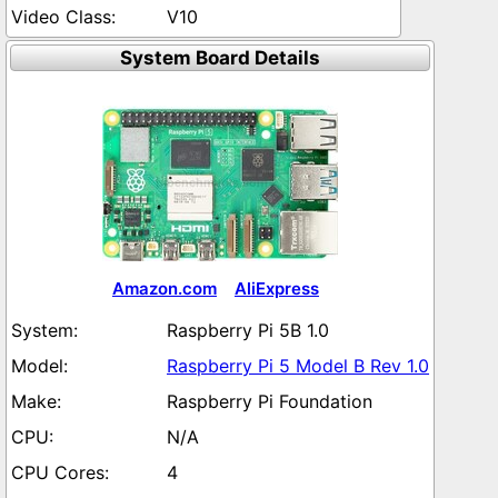
V10
System Board Details
Amazon.com
AliExpress
Raspberry Pi 5B 1.0
Raspberry Pi 5 Model B Rev 1.0
Raspberry Pi Foundation
N/A
4