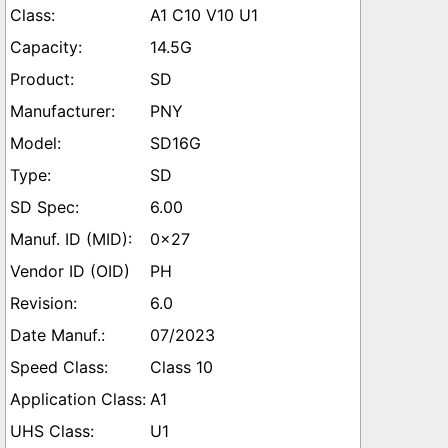
A1 C10 V10 U1
14.5G
SD
PNY
SD16G
SD
6.00
0x27
PH
6.0
07/2023
Class 10
A1
U1