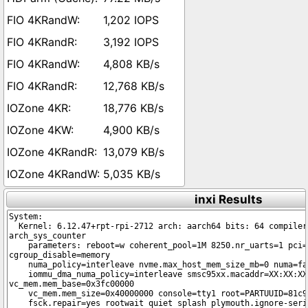
1,202 IOPS
3,192 IOPS
4,808 KB/s
12,768 KB/s
18,776 KB/s
4,900 KB/s
13,079 KB/s
5,035 KB/s
inxi Results