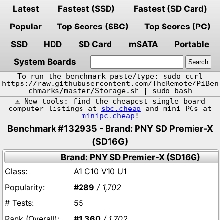
Latest
Fastest (SSD)
Fastest (SD Card)
Popular
Top Scores (SBC)
Top Scores (PC)
SSD
HDD
SD Card
mSATA
Portable
System Boards
To run the benchmark paste/type: sudo curl
https://raw.githubusercontent.com/TheRemote/PiBen
chmarks/master/Storage.sh | sudo bash
⚠️ New tools: find the cheapest single board
computer listings at
sbc.cheap
and mini PCs at
minipc.cheap
!
Benchmark #132935 - Brand: PNY SD Premier-X
(SD16G)
Brand: PNY SD Premier-X (SD16G)
A1 C10 V10 U1
#289
/ 1,702
55
#1,360
/ 1,702