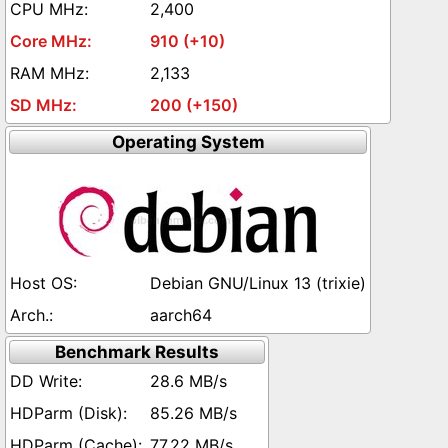
2,400
910 (+10)
2,133
200 (+150)
Operating System
Debian GNU/Linux 13 (trixie)
aarch64
Benchmark Results
28.6 MB/s
85.26 MB/s
77.22 MB/s