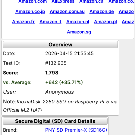
Amazon.com
AliExpress
Amazon.ca
Amazon.co.
Amazon.co.jp
Amazon.com.au
Amazon.de
Amazon
Amazon.fr
Amazon.it
Amazon.nl
Amazon.pl
Amaz
Amazon.sg
Overview
2026-04-15 21:55:45
#132,935
1,798
+642 (+35.71%)
Anonymous
KioxiaDisk 2280 SSD on Raspberry Pi 5 via
Official M.2 HAT+
Secure Digital (SD) Card Details
PNY SD Premier-X (SD16G)