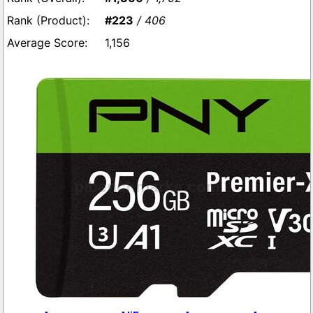
#223
/ 406
1,156