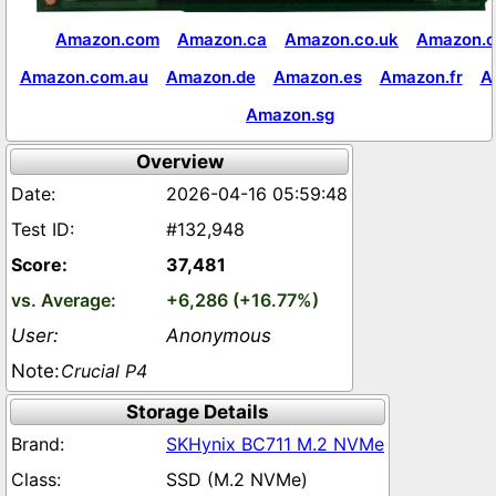
Amazon.com
Amazon.ca
Amazon.co.uk
Amazon.c
Amazon.com.au
Amazon.de
Amazon.es
Amazon.fr
A
Amazon.sg
Overview
2026-04-16 05:59:48
#132,948
37,481
+6,286 (+16.77%)
Anonymous
Crucial P4
Storage Details
SKHynix BC711 M.2 NVMe
SSD (M.2 NVMe)