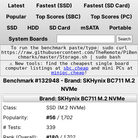
Latest
Fastest (SSD)
Fastest (SD Card)
Popular
Top Scores (SBC)
Top Scores (PC)
SSD
HDD
SD Card
mSATA
Portable
System Boards
To run the benchmark paste/type: sudo curl
https://raw.githubusercontent.com/TheRemote/PiBen
chmarks/master/Storage.sh | sudo bash
⚠️ New tools: find the cheapest single board
computer listings at
sbc.cheap
and mini PCs at
minipc.cheap
!
Benchmark #132948 - Brand: SKHynix BC711 M.2
NVMe
Brand: SKHynix BC711 M.2 NVMe
SSD (M.2 NVMe)
#56
/ 1,702
339
#180
/ 1,702