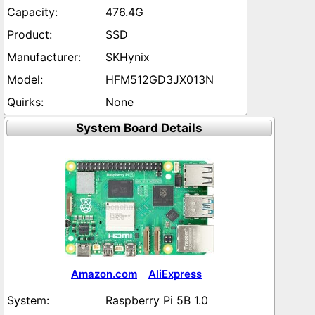
476.4G
SSD
SKHynix
HFM512GD3JX013N
None
System Board Details
Amazon.com
AliExpress
Raspberry Pi 5B 1.0