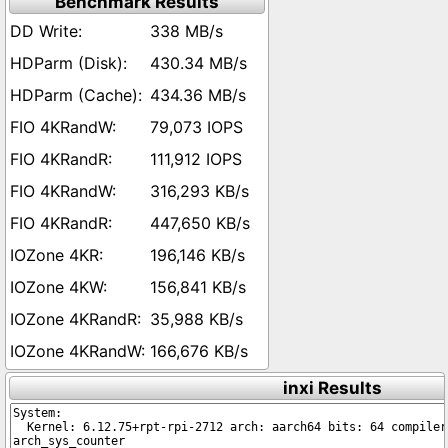
Benchmark Results
338 MB/s
430.34 MB/s
434.36 MB/s
79,073 IOPS
111,912 IOPS
316,293 KB/s
447,650 KB/s
196,146 KB/s
156,841 KB/s
35,988 KB/s
166,676 KB/s
inxi Results