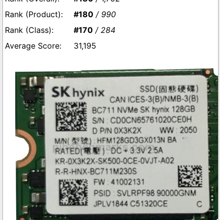
#180
/ 990
#170
/ 284
31,195