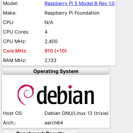
Raspberry Pi 5 Model B Rev 1.0
Raspberry Pi Foundation
N/A
4
2,400
910 (+10)
2,133
Operating System
Debian GNU/Linux 13 (trixie)
aarch64