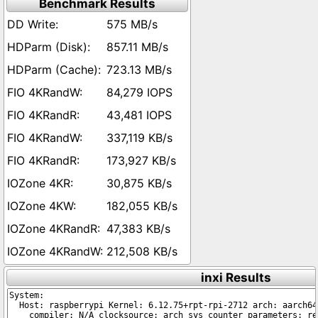
Benchmark Results
575 MB/s
857.11 MB/s
723.13 MB/s
84,279 IOPS
43,481 IOPS
337,119 KB/s
173,927 KB/s
30,875 KB/s
182,055 KB/s
47,383 KB/s
212,508 KB/s
inxi Results