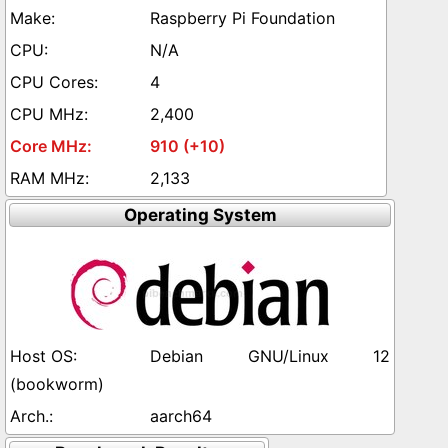
Raspberry Pi Foundation
N/A
4
2,400
910 (+10)
2,133
Operating System
Debian GNU/Linux 12
(bookworm)
aarch64