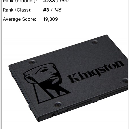
#238
/ 990
#3
/ 145
19,309