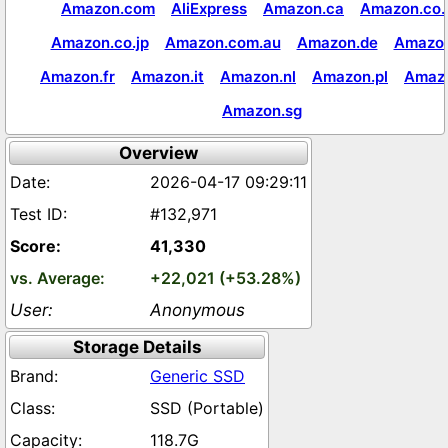
Amazon.com
AliExpress
Amazon.ca
Amazon.co.
Amazon.co.jp
Amazon.com.au
Amazon.de
Amazon
Amazon.fr
Amazon.it
Amazon.nl
Amazon.pl
Amaz
Amazon.sg
Overview
2026-04-17 09:29:11
#132,971
41,330
+22,021 (+53.28%)
Anonymous
Storage Details
Generic SSD
SSD (Portable)
118.7G