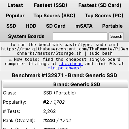
Latest
Fastest (SSD)
Fastest (SD Card)
Popular
Top Scores (SBC)
Top Scores (PC)
SSD
HDD
SD Card
mSATA
Portable
System Boards
To run the benchmark paste/type: sudo curl
https://raw.githubusercontent.com/TheRemote/PiBen
chmarks/master/Storage.sh | sudo bash
⚠️ New tools: find the cheapest single board
computer listings at
sbc.cheap
and mini PCs at
minipc.cheap
!
Benchmark #132971 - Brand: Generic SSD
Brand: Generic SSD
SSD (Portable)
#2
/ 1,702
2,262
#240
/ 1,702