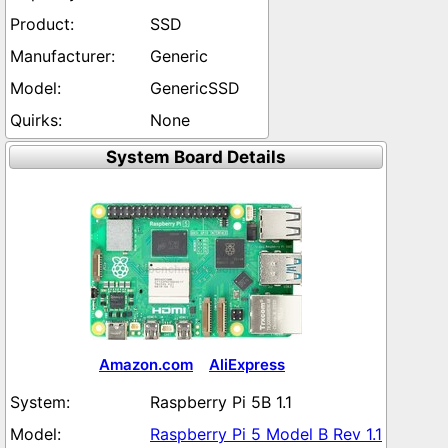
SSD
Generic
GenericSSD
None
System Board Details
Amazon.com
AliExpress
Raspberry Pi 5B 1.1
Raspberry Pi 5 Model B Rev 1.1