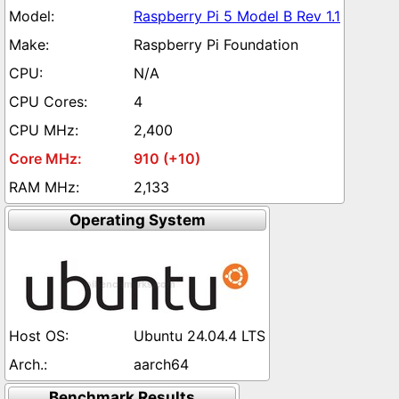
Raspberry Pi 5 Model B Rev 1.1
Raspberry Pi Foundation
N/A
4
2,400
910 (+10)
2,133
Operating System
Ubuntu 24.04.4 LTS
aarch64
Benchmark Results