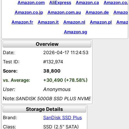
Amazon.com
AliExpress
Amazon.ca
Amazon.co.
Amazon.co.jp
Amazon.com.au
Amazon.de
Amazon
Amazon.fr
Amazon.it
Amazon.nl
Amazon.pl
Amaz
Amazon.sg
Overview
2026-04-17 11:24:53
#132,974
38,800
+30,490 (+78.58%)
Anonymous
SANDISK 500GB SSD PLUS NVME
Storage Details
SanDisk SSD Plus
SSD (2.5" SATA)