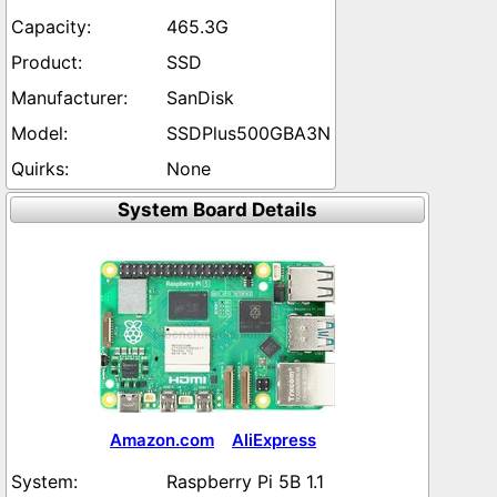
465.3G
SSD
SanDisk
SSDPlus500GBA3N
None
System Board Details
Amazon.com
AliExpress
Raspberry Pi 5B 1.1