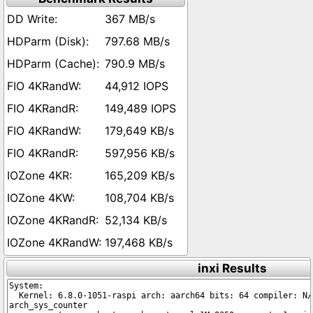
367 MB/s
797.68 MB/s
790.9 MB/s
44,912 IOPS
149,489 IOPS
179,649 KB/s
597,956 KB/s
165,209 KB/s
108,704 KB/s
52,134 KB/s
197,468 KB/s
inxi Results