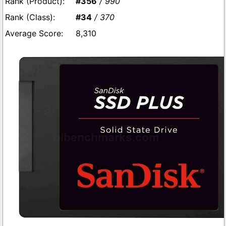
#356
/ 990
#34
/ 370
8,310