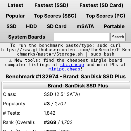
Latest
Fastest (SSD)
Fastest (SD Card)
Popular
Top Scores (SBC)
Top Scores (PC)
SSD
HDD
SD Card
mSATA
Portable
System Boards
To run the benchmark paste/type: sudo curl
https://raw.githubusercontent.com/TheRemote/PiBen
chmarks/master/Storage.sh | sudo bash
⚠️ New tools: find the cheapest single board
computer listings at
sbc.cheap
and mini PCs at
minipc.cheap
!
Benchmark #132974 - Brand: SanDisk SSD Plus
Brand: SanDisk SSD Plus
SSD (2.5" SATA)
#3
/ 1,702
1,842
#369
/ 1,702