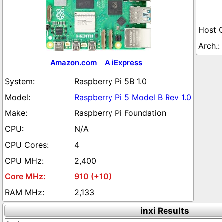
Amazon.com
AliExpress
Raspberry Pi 5B 1.0
Raspberry Pi 5 Model B Rev 1.0
Raspberry Pi Foundation
N/A
4
2,400
910 (+10)
2,133
inxi Results