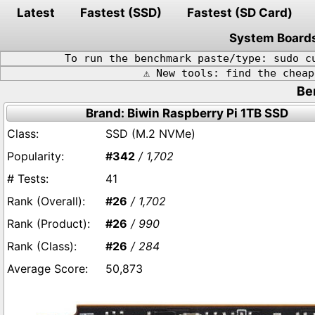
Latest
Fastest (SSD)
Fastest (SD Card)
System Board
To run the benchmark paste/type: sudo c
⚠️ New tools: find the chea
Be
Brand: Biwin Raspberry Pi 1TB SSD
SSD (M.2 NVMe)
#342
/ 1,702
41
#26
/ 1,702
#26
/ 990
#26
/ 284
50,873