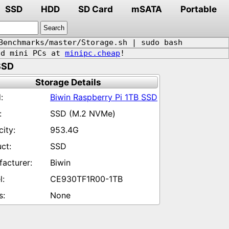
SSD
HDD
SD Card
mSATA
Portable
Benchmarks/master/Storage.sh | sudo bash
d mini PCs at
minipc.cheap
!
SSD
Storage Details
Biwin Raspberry Pi 1TB SSD
SSD (M.2 NVMe)
953.4G
SSD
Biwin
CE930TF1R00-1TB
None