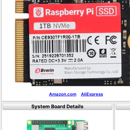
Amazon.com
AliExpress
System Board Details