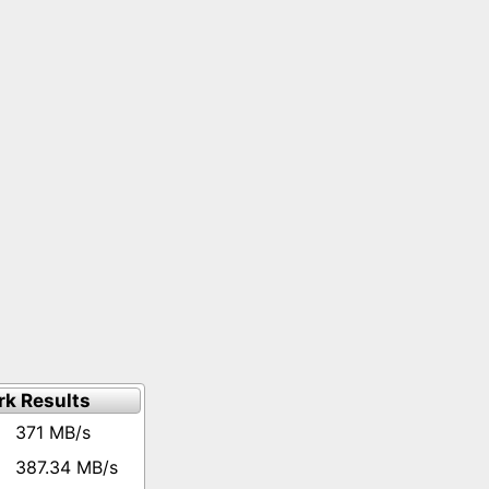
k Results
371 MB/s
387.34 MB/s