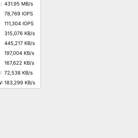
431.95 MB/s
78,769 IOPS
111,304 IOPS
315,076 KB/s
445,217 KB/s
197,004 KB/s
167,622 KB/s
72,538 KB/s
183,299 KB/s