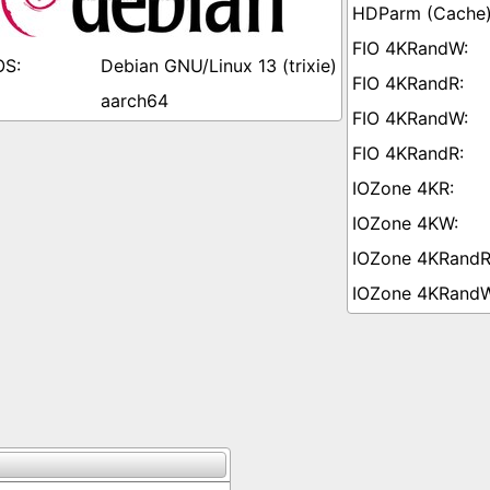
Debian GNU/Linux 13 (trixie)
aarch64