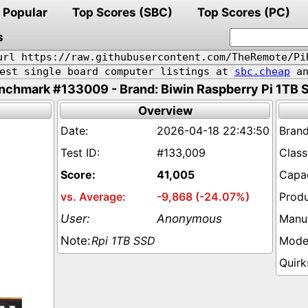
Popular
Top Scores (SBC)
Top Scores (PC)
s
url https://raw.githubusercontent.com/TheRemote/Pi
pest single board computer listings at
sbc.cheap
an
nchmark #133009 - Brand: Biwin Raspberry Pi 1TB 
Overview
2026-04-18 22:43:50
#133,009
41,005
-9,868 (-24.07%)
Anonymous
Rpi 1TB SSD