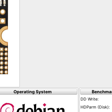
Operating System
Benchmar