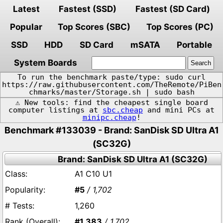
Latest
Fastest (SSD)
Fastest (SD Card)
Popular
Top Scores (SBC)
Top Scores (PC)
SSD
HDD
SD Card
mSATA
Portable
System Boards
To run the benchmark paste/type: sudo curl
https://raw.githubusercontent.com/TheRemote/PiBen
chmarks/master/Storage.sh | sudo bash
⚠️ New tools: find the cheapest single board
computer listings at
sbc.cheap
and mini PCs at
minipc.cheap
!
Benchmark #133039 - Brand: SanDisk SD Ultra A1
(SC32G)
Brand: SanDisk SD Ultra A1 (SC32G)
A1 C10 U1
#5
/ 1,702
1,260
#1,383
/ 1,702