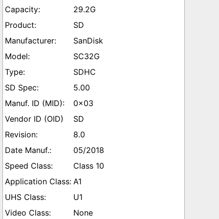
29.2G
SD
SanDisk
SC32G
SDHC
5.00
0x03
SD
8.0
05/2018
Class 10
A1
U1
None