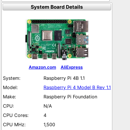
System Board Details
Amazon.com
AliExpress
Raspberry Pi 4B 1.1
Raspberry Pi 4 Model B Rev 1.1
Raspberry Pi Foundation
N/A
4
1,500