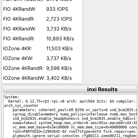
933 IOPS
2,723 IOPS
3,733 KB/s
10,893 KB/s
11,503 KB/s
3,737 KB/s
9,598 KB/s
3,402 KB/s
inxi Results