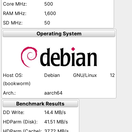
500
1,600
50
Operating System
Debian GNU/Linux 12
(bookworm)
aarch64
Benchmark Results
14.4 MB/s
41.51 MB/s
37.72 MB/s