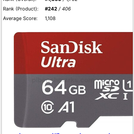
#242
/ 406
1,108