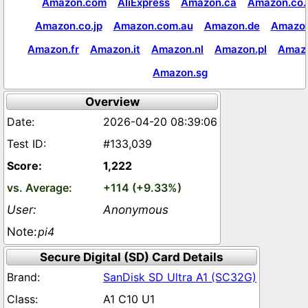
Amazon.com
AliExpress
Amazon.ca
Amazon.co.
Amazon.co.jp
Amazon.com.au
Amazon.de
Amazon
Amazon.fr
Amazon.it
Amazon.nl
Amazon.pl
Amaz
Amazon.sg
Overview
2026-04-20 08:39:06
#133,039
1,222
+114 (+9.33%)
Anonymous
pi4
Secure Digital (SD) Card Details
SanDisk SD Ultra A1 (SC32G)
A1 C10 U1