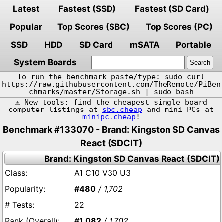
Latest
Fastest (SSD)
Fastest (SD Card)
Popular
Top Scores (SBC)
Top Scores (PC)
SSD
HDD
SD Card
mSATA
Portable
System Boards
To run the benchmark paste/type: sudo curl
https://raw.githubusercontent.com/TheRemote/PiBen
chmarks/master/Storage.sh | sudo bash
⚠️ New tools: find the cheapest single board
computer listings at
sbc.cheap
and mini PCs at
minipc.cheap
!
Benchmark #133070 - Brand: Kingston SD Canvas
React (SDCIT)
Brand: Kingston SD Canvas React (SDCIT)
A1 C10 V30 U3
#480
/ 1,702
22
#1,082
/ 1,702