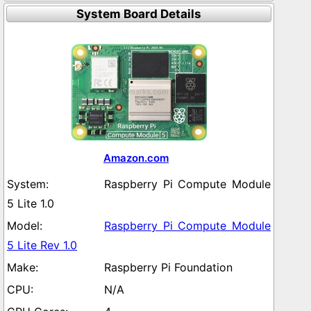
System Board Details
Amazon.com
Raspberry Pi Compute Module
5 Lite 1.0
Raspberry Pi Compute Module
5 Lite Rev 1.0
Raspberry Pi Foundation
N/A