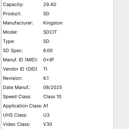
29.4G
SD
Kingston
SDCIT
SD
6.00
0x9f
TI
6.1
08/2025
Class 10
A1
U3
V30