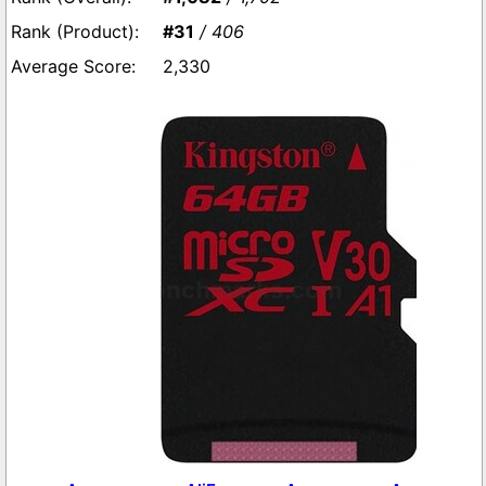
#31
/ 406
2,330