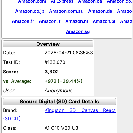
Amazon.com
AliExpress
Amazon.ca
Amazon.co.
Amazon.co.jp
Amazon.com.au
Amazon.de
Amazon
Amazon.fr
Amazon.it
Amazon.nl
Amazon.pl
Amaz
Amazon.sg
Overview
2026-04-21 08:35:53
#133,070
3,302
+972 (+29.44%)
Anonymous
Secure Digital (SD) Card Details
Kingston SD Canvas React
(SDCIT)
A1 C10 V30 U3