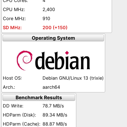
4
2,400
910
200 (+150)
Operating System
Debian GNU/Linux 13 (trixie)
aarch64
Benchmark Results
78.7 MB/s
89.34 MB/s
88.87 MB/s