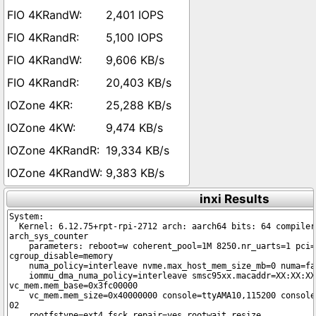
2,401 IOPS
5,100 IOPS
9,606 KB/s
20,403 KB/s
25,288 KB/s
9,474 KB/s
19,334 KB/s
9,383 KB/s
inxi Results