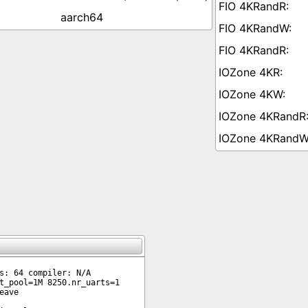
aarch64