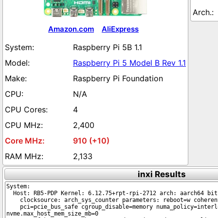
Amazon.com
AliExpress
Raspberry Pi 5B 1.1
Raspberry Pi 5 Model B Rev 1.1
Raspberry Pi Foundation
N/A
4
2,400
910 (+10)
2,133
inxi Results