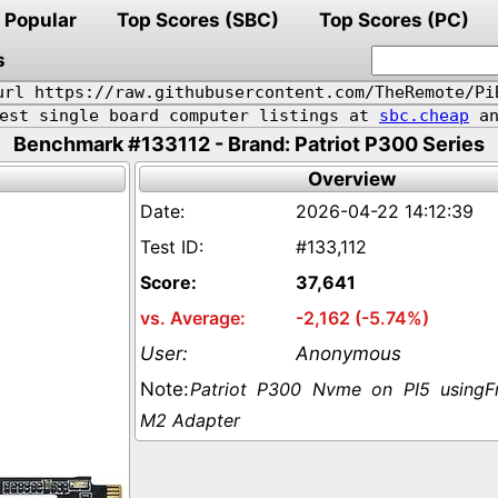
Popular
Top Scores (SBC)
Top Scores (PC)
s
url https://raw.githubusercontent.com/TheRemote/Pi
pest single board computer listings at
sbc.cheap
an
Benchmark #133112 - Brand: Patriot P300 Series
Overview
2026-04-22 14:12:39
#133,112
37,641
-2,162 (-5.74%)
Anonymous
Patriot P300 Nvme on PI5 usingF
M2 Adapter