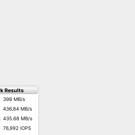
k Results
398 MB/s
436.84 MB/s
435.68 MB/s
76,992 IOPS