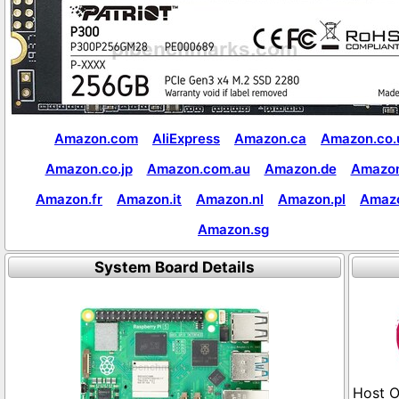
Amazon.com
AliExpress
Amazon.ca
Amazon.co.
Amazon.co.jp
Amazon.com.au
Amazon.de
Amazon
Amazon.fr
Amazon.it
Amazon.nl
Amazon.pl
Amaz
Amazon.sg
System Board Details