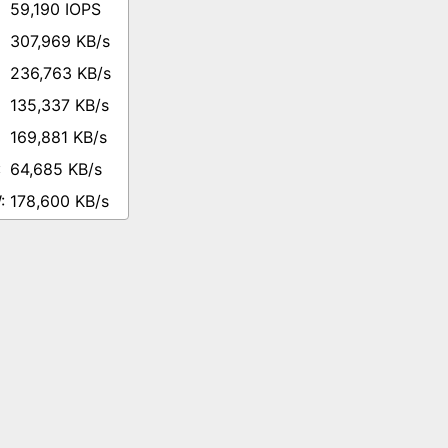
59,190 IOPS
307,969 KB/s
236,763 KB/s
135,337 KB/s
169,881 KB/s
64,685 KB/s
178,600 KB/s