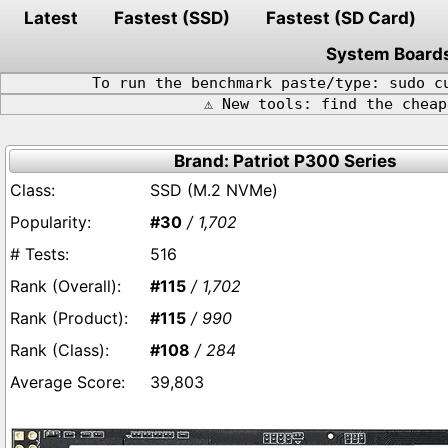
Latest
Fastest (SSD)
Fastest (SD Card)
System Board
To run the benchmark paste/type: sudo c
⚠️ New tools: find the chea
Brand: Patriot P300 Series
SSD (M.2 NVMe)
#30
/ 1,702
516
#115
/ 1,702
#115
/ 990
#108
/ 284
39,803