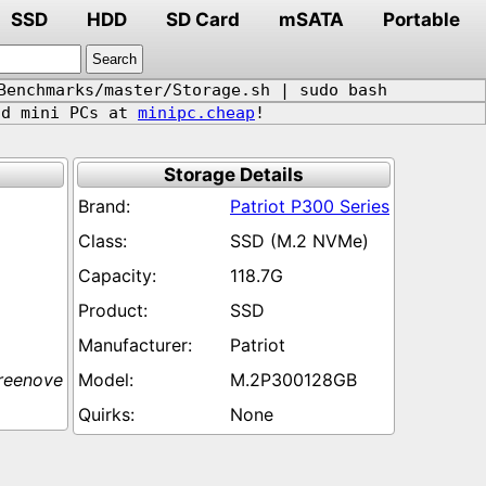
SSD
HDD
SD Card
mSATA
Portable
Benchmarks/master/Storage.sh | sudo bash
d mini PCs at
minipc.cheap
!
Storage Details
Patriot P300 Series
SSD (M.2 NVMe)
118.7G
SSD
Patriot
reenove
M.2P300128GB
None