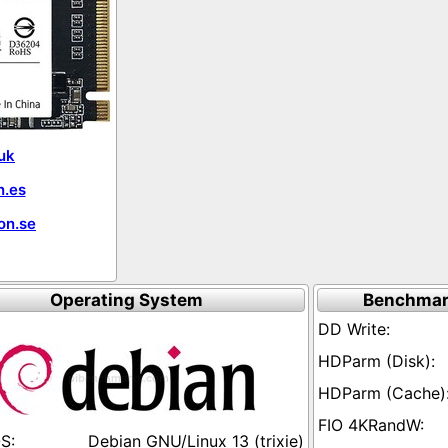
uk
.es
on.se
Operating System
Benchmar
Debian GNU/Linux 13 (trixie)