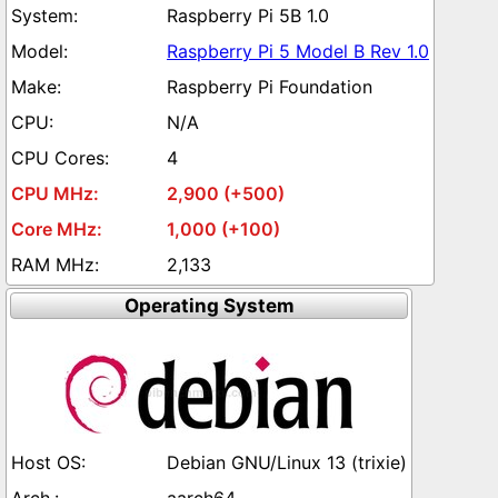
Raspberry Pi 5B 1.0
Raspberry Pi 5 Model B Rev 1.0
Raspberry Pi Foundation
N/A
4
2,900 (+500)
1,000 (+100)
2,133
Operating System
Debian GNU/Linux 13 (trixie)