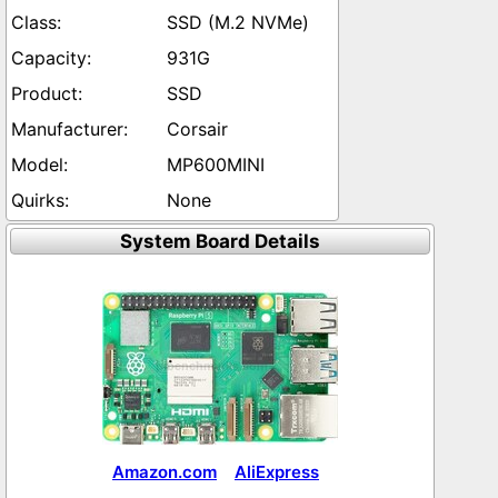
SSD (M.2 NVMe)
931G
SSD
Corsair
MP600MINI
None
System Board Details
Amazon.com
AliExpress