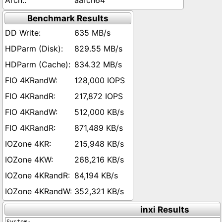
aarch64
Benchmark Results
635 MB/s
829.55 MB/s
834.32 MB/s
128,000 IOPS
217,872 IOPS
512,000 KB/s
871,489 KB/s
215,948 KB/s
268,216 KB/s
84,194 KB/s
352,321 KB/s
inxi Results