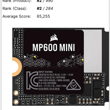
#2
/ 990
#2
/ 284
65,255