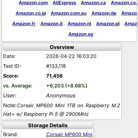
Amazon.com
AliExpress
Amazon.ca
Amazon.co.
Amazon.co.jp
Amazon.com.au
Amazon.de
Amazon
Amazon.fr
Amazon.it
Amazon.nl
Amazon.pl
Amaz
Amazon.sg
Overview
2026-04-22 16:03:20
#133,118
71,458
+6,203 (+8.68%)
Anonymous
Corsair MP600 Mini 1TB on Raspberry M.2
Hat+ w/ Raspberry Pi 5 @ 2900MHz
Storage Details
Corsair MP600 Mini