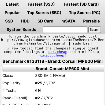
Latest
Fastest (SSD)
Fastest (SD Card)
Popular
Top Scores (SBC)
Top Scores (PC)
SSD
HDD
SD Card
mSATA
Portable
System Boards
To run the benchmark paste/type: sudo curl
https://raw.githubusercontent.com/TheRemote/PiBen
chmarks/master/Storage.sh | sudo bash
⚠️ New tools: find the cheapest single board
computer listings at
sbc.cheap
and mini PCs at
minipc.cheap
!
Benchmark #133118 - Brand: Corsair MP600 Mini
Brand: Corsair MP600 Mini
SSD (M.2 NVMe)
#25
/ 1,702
616
#2
/ 1,702