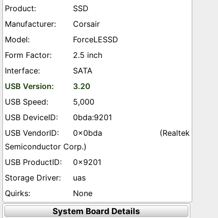
SSD
Corsair
ForceLESSD
2.5 inch
SATA
3.20
5,000
0bda:9201
0x0bda (Realtek
Semiconductor Corp.)
0x9201
uas
None
System Board Details