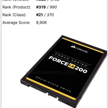
#319
/ 990
#21
/ 370
8,906