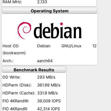
2,133
Operating System
Debian GNU/Linux 12
(bookworm)
aarch64
Benchmark Results
293 MB/s
361.99 MB/s
331.9 MB/s
39,009 IOPS
42,314 IOPS