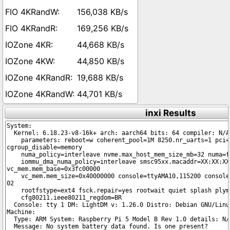
156,038 KB/s
169,256 KB/s
44,668 KB/s
44,850 KB/s
19,688 KB/s
44,701 KB/s
inxi Results