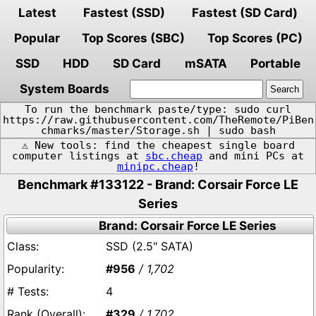
Latest
Fastest (SSD)
Fastest (SD Card)
Popular
Top Scores (SBC)
Top Scores (PC)
SSD
HDD
SD Card
mSATA
Portable
System Boards
To run the benchmark paste/type: sudo curl
https://raw.githubusercontent.com/TheRemote/PiBen
chmarks/master/Storage.sh | sudo bash
⚠️ New tools: find the cheapest single board
computer listings at
sbc.cheap
and mini PCs at
minipc.cheap
!
Benchmark #133122 - Brand: Corsair Force LE
Series
Brand: Corsair Force LE Series
SSD (2.5" SATA)
#956
/ 1,702
4
#329
/ 1,702