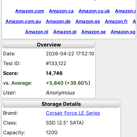
Amazon.com
Amazon.ca
Amazon.co.uk
Amazon.c
Amazon.com.au
Amazon.de
Amazon.es
Amazon.fr
A
Amazon.nl
Amazon.pl
Amazon.se
Amazon.sg
Overview
2026-04-22 17:52:10
#133,122
14,746
+5,840 (+39.60%)
Anonymous
Storage Details
Corsair Force LE Series
SSD (2.5" SATA)
120G