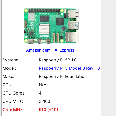
Amazon.com
AliExpress
Raspberry Pi 5B 1.0
Raspberry Pi 5 Model B Rev 1.0
Raspberry Pi Foundation
N/A
4
2,400
910 (+10)