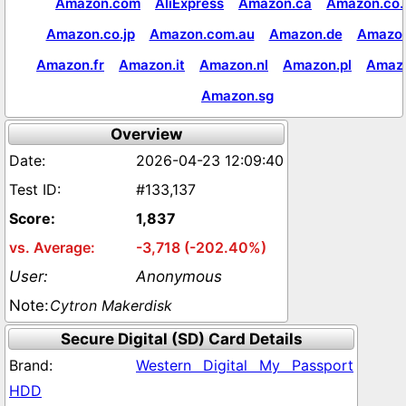
Amazon.com
AliExpress
Amazon.ca
Amazon.co.
Amazon.co.jp
Amazon.com.au
Amazon.de
Amazon
Amazon.fr
Amazon.it
Amazon.nl
Amazon.pl
Amaz
Amazon.sg
Overview
2026-04-23 12:09:40
#133,137
1,837
-3,718 (-202.40%)
Anonymous
Cytron Makerdisk
Secure Digital (SD) Card Details
Western Digital My Passport
HDD