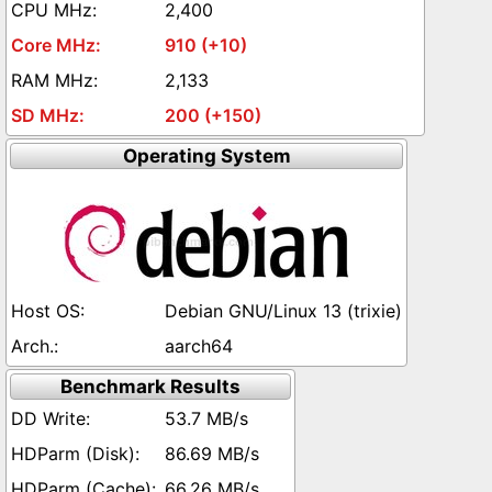
2,400
910 (+10)
2,133
200 (+150)
Operating System
Debian GNU/Linux 13 (trixie)
aarch64
Benchmark Results
53.7 MB/s
86.69 MB/s
66.26 MB/s