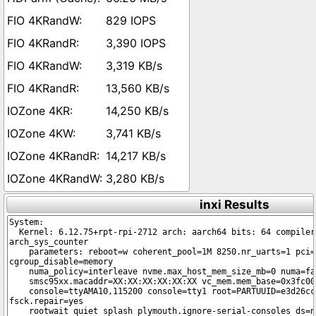
829 IOPS
3,390 IOPS
3,319 KB/s
13,560 KB/s
14,250 KB/s
3,741 KB/s
14,217 KB/s
3,280 KB/s
inxi Results