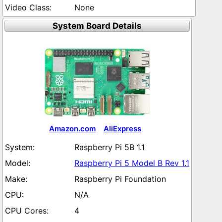
None
System Board Details
Amazon.com
AliExpress
Raspberry Pi 5B 1.1
Raspberry Pi 5 Model B Rev 1.1
Raspberry Pi Foundation
N/A
4