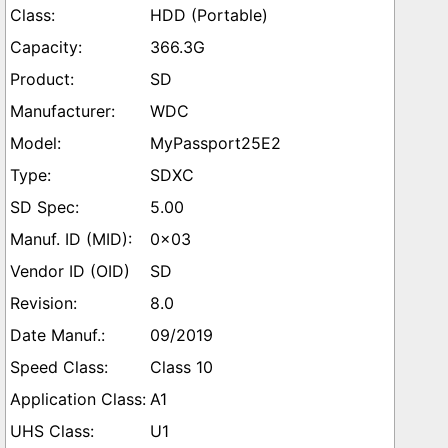
HDD (Portable)
366.3G
SD
WDC
MyPassport25E2
SDXC
5.00
0x03
SD
8.0
09/2019
Class 10
A1
U1