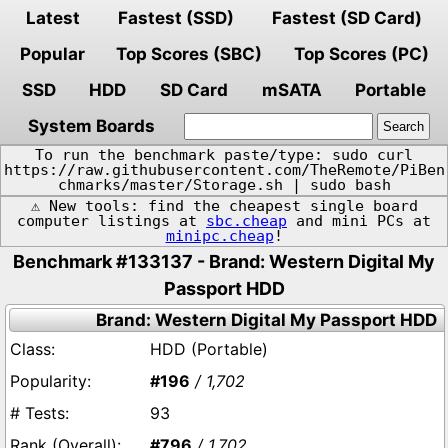
Latest
Fastest (SSD)
Fastest (SD Card)
Popular
Top Scores (SBC)
Top Scores (PC)
SSD
HDD
SD Card
mSATA
Portable
System Boards
To run the benchmark paste/type: sudo curl
https://raw.githubusercontent.com/TheRemote/PiBen
chmarks/master/Storage.sh | sudo bash
⚠️ New tools: find the cheapest single board
computer listings at
sbc.cheap
and mini PCs at
minipc.cheap
!
Benchmark #133137 - Brand: Western Digital My
Passport HDD
Brand: Western Digital My Passport HDD
HDD (Portable)
#196
/ 1,702
93
#796
/ 1,702