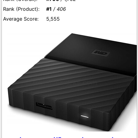
#1
/ 406
5,555