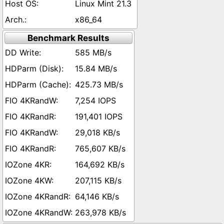
Linux Mint 21.3
x86_64
Benchmark Results
585 MB/s
15.84 MB/s
425.73 MB/s
7,254 IOPS
191,401 IOPS
29,018 KB/s
765,607 KB/s
164,692 KB/s
207,115 KB/s
64,146 KB/s
263,978 KB/s