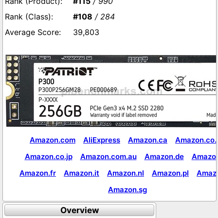
#115
/ 990
#108
/ 284
39,803
Amazon.com
AliExpress
Amazon.ca
Amazon.co.
Amazon.co.jp
Amazon.com.au
Amazon.de
Amazon
Amazon.fr
Amazon.it
Amazon.nl
Amazon.pl
Amaz
Amazon.sg
Overview