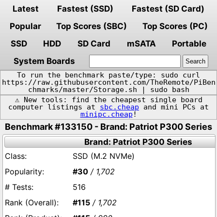
Latest
Fastest (SSD)
Fastest (SD Card)
Popular
Top Scores (SBC)
Top Scores (PC)
SSD
HDD
SD Card
mSATA
Portable
System Boards
To run the benchmark paste/type: sudo curl
https://raw.githubusercontent.com/TheRemote/PiBen
chmarks/master/Storage.sh | sudo bash
⚠️ New tools: find the cheapest single board
computer listings at
sbc.cheap
and mini PCs at
minipc.cheap
!
Benchmark #133150 - Brand: Patriot P300 Series
Brand: Patriot P300 Series
SSD (M.2 NVMe)
#30
/ 1,702
516
#115
/ 1,702