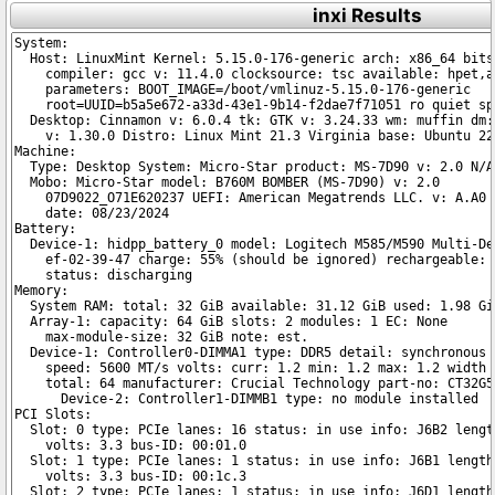
inxi Results