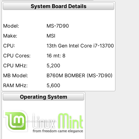
System Board Details
MS-7D90
MSI
13th Gen Intel Core i7-13700
16 mt: 8
5,200
B760M BOMBER (MS-7D90)
5,600
Operating System