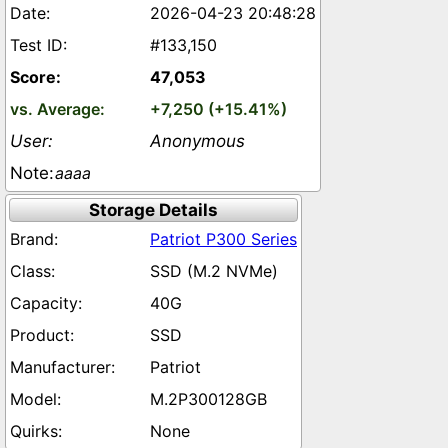
2026-04-23 20:48:28
#133,150
47,053
+7,250 (+15.41%)
Anonymous
aaaa
Storage Details
Patriot P300 Series
SSD (M.2 NVMe)
40G
SSD
Patriot
M.2P300128GB
None